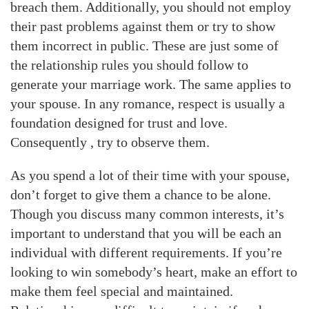
breach them. Additionally, you should not employ
their past problems against them or try to show
them incorrect in public. These are just some of
the relationship rules you should follow to
generate your marriage work. The same applies to
your spouse. In any romance, respect is usually a
foundation designed for trust and love.
Consequently , try to observe them.
As you spend a lot of their time with your spouse,
don’t forget to give them a chance to be alone.
Though you discuss many common interests, it’s
important to understand that you will be each an
individual with different requirements. If you’re
looking to win somebody’s heart, make an effort to
make them feel special and maintained.