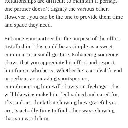
Relationships are difficult to maintain if perhaps
one partner doesn’t dignity the various other.
However , you can be the one to provide them time
and space they need.
Enhance your partner for the purpose of the effort
installed in. This could be as simple as a sweet
comment or a small gesture. Enhancing someone
shows that you appreciate his effort and respect
him for so, who he is. Whether he’s an ideal friend
or perhaps an amazing sportsperson,
complimenting him will show your feelings. This
will likewise make him feel valued and cared for.
If you don’t think that showing how grateful you
are, is actually time to find other ways showing
that you worth him.