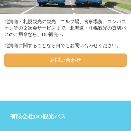
北海道・札幌観光の観光、ゴルフ場、食事場所、コンパニ
オン等の２次会サービスまで、北海道・札幌観光の貸切バ
スのご用命なら、DO観光へ
北海道に関することなら何でもお問い合わせください。
お問い合わせ
有限会社DO観光バス