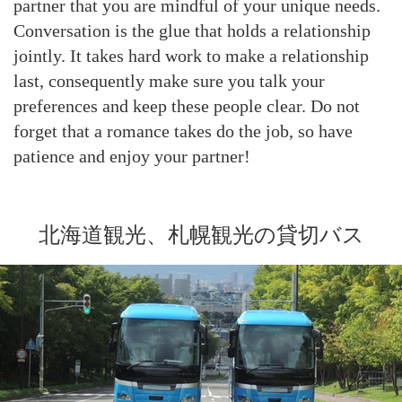
partner that you are mindful of your unique needs.
Conversation is the glue that holds a relationship
jointly. It takes hard work to make a relationship
last, consequently make sure you talk your
preferences and keep these people clear. Do not
forget that a romance takes do the job, so have
patience and enjoy your partner!
北海道観光、札幌観光の貸切バス