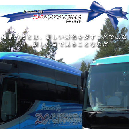
発
ど
旅
人
見
ん
を
間
の
な
す
の
旅
に
る
旅
私
幅
旅
と
旅
洗
の
は
は
を
の
は
の
練
は
真
旅
広
過
、
過
さ
到
の
を
げ
程
新
程
れ
着
知
す
る
に
し
に
た
す
識
る
も
こ
い
こ
大
る
の
た
の
そ
景
そ
人
た
大
め
は
価
色
価
の
め
き
に
3
値
を
値
中
で
な
つ
旅
が
探
が
に
は
泉
あ
を
あ
す
あ
も
な
で
る
す
る
こ
る
、
く
あ
。
る
と
外
、
る
人
で
に
旅
と
は
出
を
会
な
た
す
く
て
い
い
し
。
、
ょ
新
本
う
し
を
が
い
読
る
な
目
み
た
い
で
、
め
小
見
旅
で
さ
る
を
あ
な
こ
す
る
子
と
る
供
な
こ
が
の
と
い
だ
だ
る