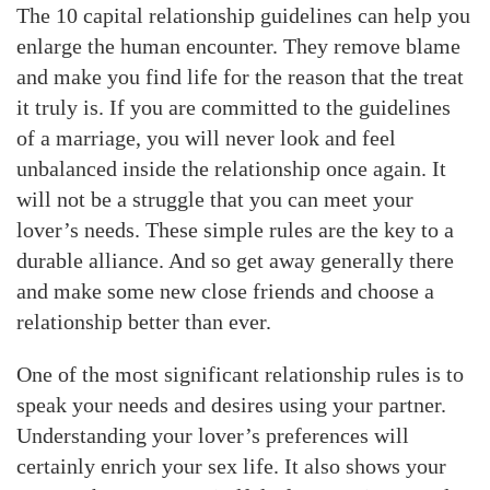
The 10 capital relationship guidelines can help you
enlarge the human encounter. They remove blame
and make you find life for the reason that the treat
it truly is. If you are committed to the guidelines
of a marriage, you will never look and feel
unbalanced inside the relationship once again. It
will not be a struggle that you can meet your
lover’s needs. These simple rules are the key to a
durable alliance. And so get away generally there
and make some new close friends and choose a
relationship better than ever.
One of the most significant relationship rules is to
speak your needs and desires using your partner.
Understanding your lover’s preferences will
certainly enrich your sex life. It also shows your