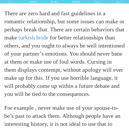
ホーム
車両案内
会社案内
各種手配
ブログ
求人
There are zero hard and fast guidelines in a
romantic relationship, but some issues can make or
perhaps break that. There are certain behaviors that
make
turkish bride
for better relationships than
others, and you ought to always be well intentioned
of your partner’s emotions. You should never bane
at them or make use of foul words. Cursing in
them displays contempt, without apology will ever
make up for this. If you use horrible language, it
will probably come up within a future debate and
you will be tied to the consequences.
For example , never make use of your spouse-to-
be’s past to attack them. Although people have an
interesting history, it is not ideal to use that to