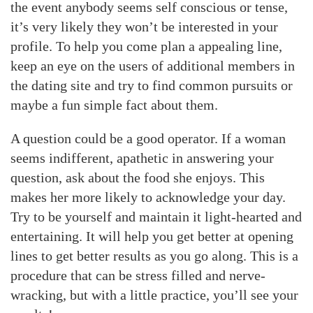
the event anybody seems self conscious or tense,
it’s very likely they won’t be interested in your
profile. To help you come plan a appealing line,
keep an eye on the users of additional members in
the dating site and try to find common pursuits or
maybe a fun simple fact about them.
A question could be a good operator. If a woman
seems indifferent, apathetic in answering your
question, ask about the food she enjoys. This
makes her more likely to acknowledge your day.
Try to be yourself and maintain it light-hearted and
entertaining. It will help you get better at opening
lines to get better results as you go along. This is a
procedure that can be stress filled and nerve-
wracking, but with a little practice, you’ll see your