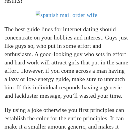
results!
The best guide lines for internet dating should
concentrate on your hobbies and interest. Guys just
like guys so, who put in some effort and
enthusiasm. A good-looking guy who sets in effort
and hard work will attract girls that put in the same
effort. However, if you come across a man having
a lazy or low-energy guide, make sure to unmatch
him. If this individual responds having a generic
and lackluster message, you’ll wasted your time.
By using a joke otherwise you first principles can
establish the color for the entire principles. It can
make it a smaller amount generic, and makes it