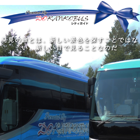
発
ど
旅
人
見
ん
を
間
の
な
す
の
旅
に
る
旅
私
幅
旅
と
旅
洗
の
は
は
を
の
は
の
練
は
真
旅
広
過
、
過
さ
到
の
を
げ
程
新
程
れ
着
知
す
る
に
し
に
た
す
識
る
も
こ
い
こ
大
る
の
た
の
そ
景
そ
人
た
大
め
は
価
色
価
の
め
き
に
3
値
を
値
中
で
な
つ
旅
が
探
が
に
は
泉
あ
を
あ
す
あ
も
な
で
る
す
る
こ
る
、
く
あ
。
る
と
外
、
る
人
で
に
旅
と
は
出
を
会
な
た
す
く
て
い
い
し
。
、
ょ
新
本
う
し
を
が
い
読
る
な
目
み
た
い
で
、
め
小
見
旅
で
さ
る
を
あ
な
こ
す
る
子
と
る
供
な
こ
が
の
と
い
だ
だ
る