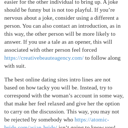
easier for the other individual to bring up. A joke
should be funny but is not too playful. If you’re
nervous about a joke, consider using a different a
person. You can also contact an introduction, as in
this way, the other person will be more likely to
answer. If you use a tale as an opener, this will
associated with other person feel forced
https://creativebeauteagency.com/
to follow along
with suit.
The best online dating sites intro lines are not
based on how tacky you will be. Instead, try to
correspond with the woman’s account in some way,
that make her feel relaxed and give her the option
to carry on the discussion. This way, you may not
be rejected by somebody who
https://atomic-
bride.com/asian-bride/
isn’t going to know you!