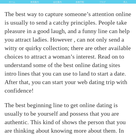
ホーム
車両案内
会社案内
各種手配
ブログ
求人
The best way to capture someone’s attention online
is usually to send a catchy principles. People take
pleasure in a good laugh, and a funny line can help
you attract ladies. However , can not only send a
witty or quirky collection; there are other available
choices to attract a woman’s interest. Read on to
understand some of the best online dating sites
intro lines that you can use to land to start a date.
After that, you can start your web dating trip with
confidence!
The best beginning line to get online dating is
usually to be yourself and possess that you are
authentic. This kind of shows the person that you
are thinking about knowing more about them. In