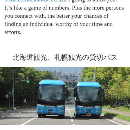
It’s like a game of numbers. Plus the more persons
you connect with, the better your chances of
finding an individual worthy of your time and
efforts.
北海道観光、札幌観光の貸切バス