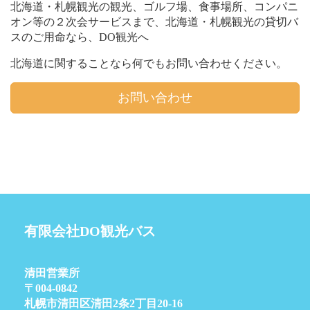
北海道・札幌観光の観光、ゴルフ場、食事場所、コンパニ
オン等の２次会サービスまで、北海道・札幌観光の貸切バ
スのご用命なら、DO観光へ
北海道に関することなら何でもお問い合わせください。
お問い合わせ
有限会社DO観光バス
清田営業所
〒004-0842
札幌市清田区清田2条2丁目20-16