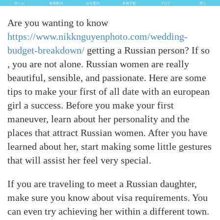
ホーム
車両案内
会社案内
各種手配
ブログ
求人
Are you wanting to know
https://www.nikknguyenphoto.com/wedding-
budget-breakdown/
getting a Russian person? If so
, you are not alone. Russian women are really
beautiful, sensible, and passionate. Here are some
tips to make your first of all date with an european
girl a success. Before you make your first
maneuver, learn about her personality and the
places that attract Russian women. After you have
learned about her, start making some little gestures
that will assist her feel very special.
If you are traveling to meet a Russian daughter,
make sure you know about visa requirements. You
can even try achieving her within a different town.