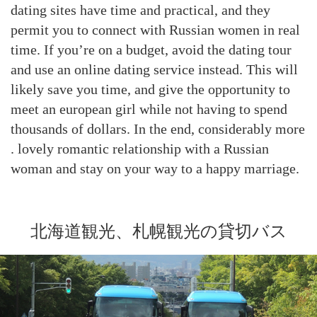
dating sites have time and practical, and they
permit you to connect with Russian women in real
time. If you’re on a budget, avoid the dating tour
and use an online dating service instead. This will
likely save you time, and give the opportunity to
meet an european girl while not having to spend
thousands of dollars. In the end, considerably more
. lovely romantic relationship with a Russian
woman and stay on your way to a happy marriage.
北海道観光、札幌観光の貸切バス