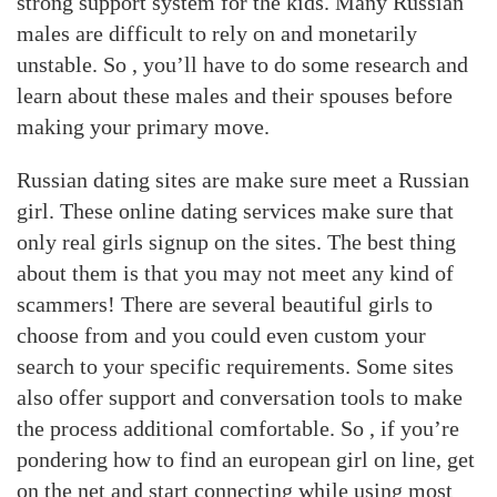
strong support system for the kids. Many Russian
males are difficult to rely on and monetarily
unstable. So , you’ll have to do some research and
learn about these males and their spouses before
making your primary move.
Russian dating sites are make sure meet a Russian
girl. These online dating services make sure that
only real girls signup on the sites. The best thing
about them is that you may not meet any kind of
scammers! There are several beautiful girls to
choose from and you could even custom your
search to your specific requirements. Some sites
also offer support and conversation tools to make
the process additional comfortable. So , if you’re
pondering how to find an european girl on line, get
on the net and start connecting while using most