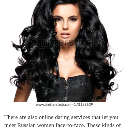
There are also online dating services that let you
meet Russian women face-to-face. These kinds of