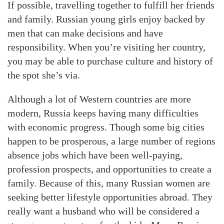
If possible, travelling together to fulfill her friends
and family. Russian young girls enjoy backed by
men that can make decisions and have
responsibility. When you’re visiting her country,
you may be able to purchase culture and history of
the spot she’s via.
Although a lot of Western countries are more
modern, Russia keeps having many difficulties
with economic progress. Though some big cities
happen to be prosperous, a large number of regions
absence jobs which have been well-paying,
profession prospects, and opportunities to create a
family. Because of this, many Russian women are
seeking better lifestyle opportunities abroad. They
really want a husband who will be considered a