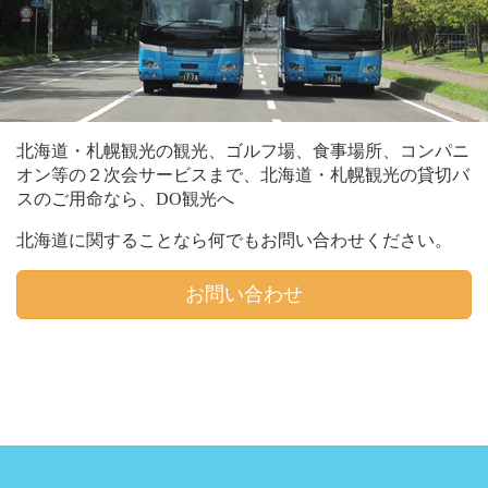
北海道・札幌観光の観光、ゴルフ場、食事場所、コンパニ
オン等の２次会サービスまで、北海道・札幌観光の貸切バ
スのご用命なら、DO観光へ
北海道に関することなら何でもお問い合わせください。
お問い合わせ