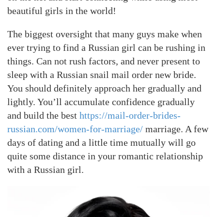
beautiful girls in the world!
The biggest oversight that many guys make when
ever trying to find a Russian girl can be rushing in
things. Can not rush factors, and never present to
sleep with a Russian snail mail order new bride.
You should definitely approach her gradually and
lightly. You’ll accumulate confidence gradually
and build the best
https://mail-order-brides-
russian.com/women-for-marriage/
marriage. A few
days of dating and a little time mutually will go
quite some distance in your romantic relationship
with a Russian girl.