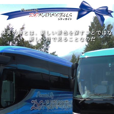
発
ど
旅
人
見
ん
を
間
の
な
す
の
旅
に
る
旅
私
幅
旅
と
旅
洗
の
は
は
を
の
は
の
練
は
真
旅
広
過
、
過
さ
到
の
を
げ
程
新
程
れ
着
知
す
る
に
し
に
た
す
識
る
も
こ
い
こ
大
る
の
た
の
そ
景
そ
人
た
大
め
は
価
色
価
の
め
き
に
3
値
を
値
中
で
な
つ
旅
が
探
が
に
は
泉
あ
を
あ
す
あ
も
な
で
る
す
る
こ
る
、
く
あ
。
る
と
外
、
る
人
で
に
旅
と
は
出
を
会
な
た
す
く
て
い
い
し
。
、
ょ
新
本
う
し
を
が
い
読
る
な
目
み
た
い
で
、
め
小
見
旅
で
さ
る
を
あ
な
こ
す
る
子
と
る
供
な
こ
が
の
と
い
だ
だ
る