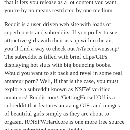
that it lets you release as a lot content you want,
you’re by no means restricted by one medium.
Reddit is a user-driven web site with loads of
superb posts and subreddits. If you prefer to see
attractive girls with their ass up within the air,
you’ll find a way to check out /r/facedownassup/.
The subreddit is filled with brief clips/GIFs
displaying hot sluts with big bouncing boobs.
Would you want to sit back and revel in some real
amateur porn? Well, if that is the case, you must
explore a subreddit known as NSFW verified
amateurs! Reddit.com/r/GettingHerselfOff is a
subreddit that features amazing GIFs and images
of beautiful girls simply as they are about to
orgasm. R/NSFWHardcore is one more free source
of user-submitted porn on Reddit.