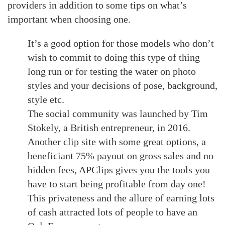
providers in addition to some tips on what’s
important when choosing one.
It’s a good option for those models who don’t
wish to commit to doing this type of thing
long run or for testing the water on photo
styles and your decisions of pose, background,
style etc.
The social community was launched by Tim
Stokely, a British entrepreneur, in 2016.
Another clip site with some great options, a
beneficiant 75% payout on gross sales and no
hidden fees, APClips gives you the tools you
have to start being profitable from day one!
This privateness and the allure of earning lots
of cash attracted lots of people to have an