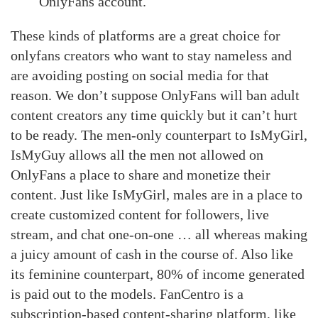
OnlyFans account.
These kinds of platforms are a great choice for
onlyfans creators who want to stay nameless and
are avoiding posting on social media for that
reason. We don’t suppose OnlyFans will ban adult
content creators any time quickly but it can’t hurt
to be ready. The men-only counterpart to IsMyGirl,
IsMyGuy allows all the men not allowed on
OnlyFans a place to share and monetize their
content. Just like IsMyGirl, males are in a place to
create customized content for followers, live
stream, and chat one-on-one … all whereas making
a juicy amount of cash in the course of. Also like
its feminine counterpart, 80% of income generated
is paid out to the models. FanCentro is a
subscription-based content-sharing platform, like