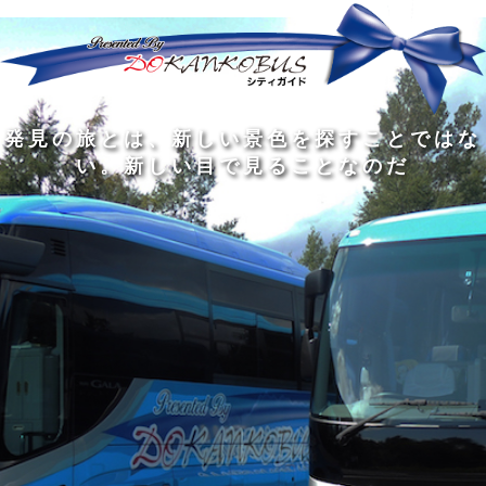
発
ど
旅
人
見
ん
を
間
の
な
す
の
旅
に
る
旅
私
幅
旅
と
旅
洗
の
は
は
を
の
は
の
練
は
真
旅
広
過
、
過
さ
到
の
を
げ
程
新
程
れ
着
知
す
る
に
し
に
た
す
識
る
も
こ
い
こ
大
る
の
た
の
そ
景
そ
人
た
大
め
は
価
色
価
の
め
き
に
3
値
を
値
中
で
な
つ
旅
が
探
が
に
は
泉
あ
を
あ
す
あ
も
な
で
る
す
る
こ
る
、
く
あ
。
る
と
外
、
る
人
で
に
旅
と
は
出
を
会
な
た
す
く
て
い
い
し
。
、
ょ
新
本
う
し
を
が
い
読
る
な
目
み
た
い
で
、
め
小
見
旅
で
さ
る
を
あ
な
こ
す
る
子
と
る
供
な
こ
が
の
と
い
だ
だ
る