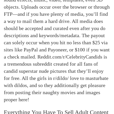
objects. Uploads occur over the browser or through
FTP—and if you have plenty of media, you’ll find
a way to mail them a hard drive. All media does
should be accepted and curated even after you do
descriptions and keywords/metadata. The payout
can solely occur when you hit no less than $25 via
sites like PayPal and Payoneer, or $100 if you want
a check mailed. Reddit.com/r/CelebrityCandids is
a tremendous subreddit created for all fans of
candid superstar nude pictures that they’ll enjoy
for free. All the girls in r/dildo/ love to masturbate
with dildos, and so they additionally get pleasure
from posting their naughty movies and images
proper here!
Everything You Have To Sell Adult Content