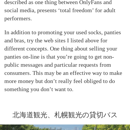
described as one thing between OnlyFans and
social media, presents ‘total freedom’ for adult
performers.
In addition to promoting your used socks, panties
and bras, try the web sites I listed above for
different concepts. One thing about selling your
panties on-line is that you’re going to get non-
public messages and particular requests from
consumers. This may be an effective way to make
more money but don’t really feel obliged to do
something you don’t want to.
北海道観光、札幌観光の貸切バス