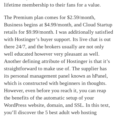
lifetime membership to their fans for a value.
The Premium plan comes for $2.59/month,
Business begins at $4.99/month, and Cloud Startup
retails for $9.99/month. I was additionally satisfied
with Hostinger’s buyer support. Its live chat is out
there 24/7, and the brokers usually are not only
well educated however very pleasant as well.
Another defining attribute of Hostinger is that it’s
straightforward to make use of. The supplier has
its personal management panel known as hPanel,
which is constructed with beginners in thoughts.
However, even before you reach it, you can reap
the benefits of the automatic setup of your
WordPress website, domain, and SSL. In this text,
you’ll discover the 5 best adult web hosting