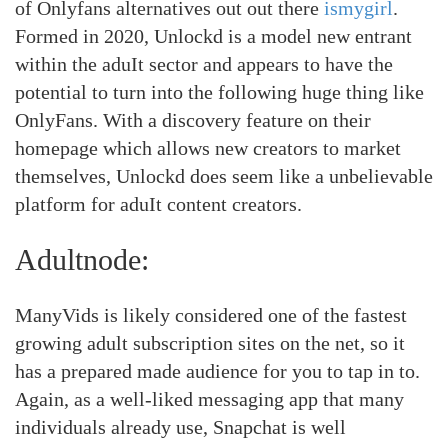
of Onlyfans alternatives out out there
ismygirl
.
Formed in 2020, Unlockd is a model new entrant
within the aduIt sector and appears to have the
potential to turn into the following huge thing like
OnlyFans. With a discovery feature on their
homepage which allows new creators to market
themselves, Unlockd does seem like a unbelievable
platform for aduIt content creators.
Adultnode:
ManyVids is likely considered one of the fastest
growing adult subscription sites on the net, so it
has a prepared made audience for you to tap in to.
Again, as a well-liked messaging app that many
individuals already use, Snapchat is well