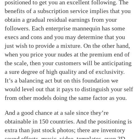
positioned to get you an excellent following. The
benefits of a subscription service implies that you
obtain a gradual residual earnings from your
followers. Each enterprise mannequin has some
execs and cons and you may determine that you
just wish to provide a mixture. On the other hand,
when you price your nudes at the premium end of
the scale, then your customers will be anticipating
a sure degree of high quality and of exclusivity.
It’s a balancing act but on this foundation we
would level out that it pays to distinguish your self
from other models doing the same factor as you.
And a good chance at a sale since they’re
obtainable in 150 countries. And the positioning is
extra than just stock photos; there are inventory
sound effects, music, video, templates, even 3D