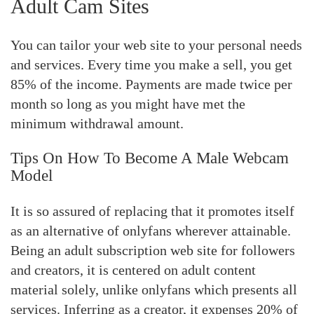
Adult Cam Sites
You can tailor your web site to your personal needs
and services. Every time you make a sell, you get
85% of the income. Payments are made twice per
month so long as you might have met the
minimum withdrawal amount.
Tips On How To Become A Male Webcam
Model
It is so assured of replacing that it promotes itself
as an alternative of onlyfans wherever attainable.
Being an adult subscription web site for followers
and creators, it is centered on adult content
material solely, unlike onlyfans which presents all
services. Inferring as a creator, it expenses 20% of