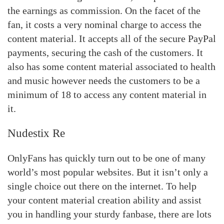
the earnings as commission. On the facet of the
fan, it costs a very nominal charge to access the
content material. It accepts all of the secure PayPal
payments, securing the cash of the customers. It
also has some content material associated to health
and music however needs the customers to be a
minimum of 18 to access any content material in
it.
Nudestix Re
OnlyFans has quickly turn out to be one of many
world’s most popular websites. But it isn’t only a
single choice out there on the internet. To help
your content material creation ability and assist
you in handling your sturdy fanbase, there are lots