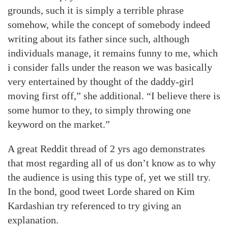
grounds, such it is simply a terrible phrase
somehow, while the concept of somebody indeed
writing about its father since such, although
individuals manage, it remains funny to me, which
i consider falls under the reason we was basically
very entertained by thought of the daddy-girl
moving first off,” she additional. “I believe there is
some humor to they, to simply throwing one
keyword on the market.”
A great Reddit thread of 2 yrs ago demonstrates
that most regarding all of us don’t know as to why
the audience is using this type of, yet we still try.
In the bond, good tweet Lorde shared on Kim
Kardashian try referenced to try giving an
explanation.