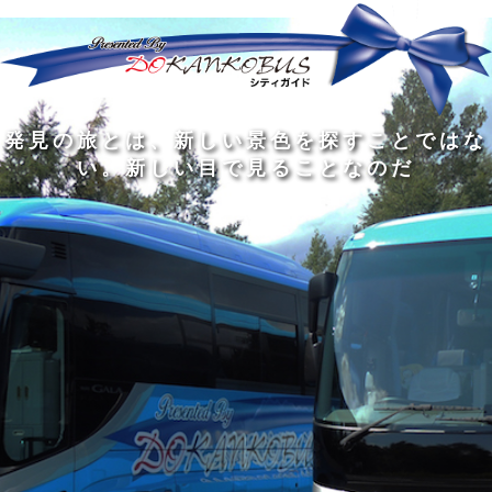
発
ど
旅
人
見
ん
を
間
の
な
す
の
旅
に
る
旅
私
幅
旅
と
旅
洗
の
は
は
を
の
は
の
練
は
真
旅
広
過
、
過
さ
到
の
を
げ
程
新
程
れ
着
知
す
る
に
し
に
た
す
識
る
も
こ
い
こ
大
る
の
た
の
そ
景
そ
人
た
大
め
は
価
色
価
の
め
き
に
3
値
を
値
中
で
な
つ
旅
が
探
が
に
は
泉
あ
を
あ
す
あ
も
な
で
る
す
る
こ
る
、
く
あ
。
る
と
外
、
る
人
で
に
旅
と
は
出
を
会
な
た
す
く
て
い
い
し
。
、
ょ
新
本
う
し
を
が
い
読
る
な
目
み
た
い
で
、
め
小
見
旅
で
さ
る
を
あ
な
こ
す
る
子
と
る
供
な
こ
が
の
と
い
だ
だ
る