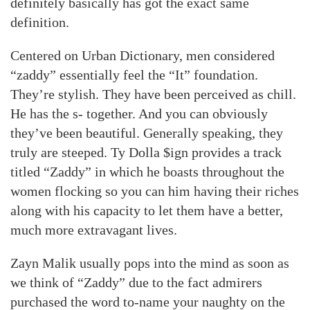
definitely basically has got the exact same
definition.
Centered on Urban Dictionary, men considered
“zaddy” essentially feel the “It” foundation.
They’re stylish. They have been perceived as chill.
He has the s- together. And you can obviously
they’ve been beautiful. Generally speaking, they
truly are steeped. Ty Dolla $ign provides a track
titled “Zaddy” in which he boasts throughout the
women flocking so you can him having their riches
along with his capacity to let them have a better,
much more extravagant lives.
Zayn Malik usually pops into the mind as soon as
we think of “Zaddy” due to the fact admirers
purchased the word to-name your naughty on the