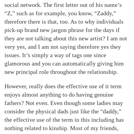
social network. The first letter out of his name’s
“Z,” such as for example, you know, “Zaddy,”
therefore there is that, too. As to why individuals
pick-up brand new jargon phrase for the days if
they are not talking about this new artist? I am not
very yes, and I am not saying therefore yes they
issues. It’s simply a way of tags one since
glamorous and you can automatically giving him
new principal role throughout the relationship.
However, really does the effective use of it term
enjoys almost anything to do having genuine
fathers? Not even. Even though some ladies may
consider the physical dads just like the “daddy,”
the effective use of the term in this including has
nothing related to kinship. Most of my friends,