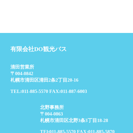
有限会社DO観光バス
清田営業所
〒004-0842
札幌市清田区清田2条2丁目20-16
TEL:011-885-5570 FAX:011-887-6003
北野事務所
〒004-0863
札幌市清田区北野3条3丁目18-28
TEl:011-885-5570 FAX:011-885-5870