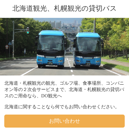
北海道観光、札幌観光の貸切バス
北海道・札幌観光の観光、ゴルフ場、食事場所、コンパニ
オン等の２次会サービスまで、北海道・札幌観光の貸切バ
スのご用命なら、DO観光へ
北海道に関することなら何でもお問い合わせください。
お問い合わせ