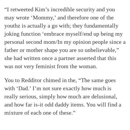
“I retweeted Kim’s incredible security and you
may wrote ‘Mommy,’ and therefore one of the
youthz is actually a go with; they fundamentally
joking function ‘embrace myself/end up being my
personal second mom/In my opinion people since a
father or mother shape you are so unbelievable,”
she had written once a partner asserted that this
was not very feminist from the woman.
You to Redditor chimed in the, “The same goes
with ‘Dad.’ I’m not sure exactly how much is
really serious, simply how much are delusional,
and how far is-it odd daddy items. You will find a
mixture of each one of these.”