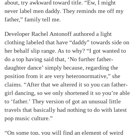
about, try awkward toward title. “Ew, I might
never label men daddy. They reminds me off my
father,” family tell me.
Developer Rachel Antonoff authored a light
clothing labeled that have “daddy” towards side on
her behalf slip range. As to why? “I got wanted to
do a top having said that, ‘No further father-
daughter dance’ simply because, regarding the
position from it are very heteronormative,” she
claims. “After that we altered it so you can father-
girl dancing, so we only shortened it so you’re able
to ‘father.’ They version of got an unusual little
travels that basically had nothing to do with latest
pop music culture.”
“On some top, you will find an element of weird