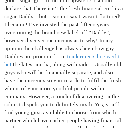
good “sugar girl” to hit him upwards!
I should
declare that There isn’t the fresh financial cred is a
sugar Daddy…but I can not say I wasn’t flattered!
I became! I’ve invested the past fifteen years
overcoming the brand new label off “Daddy”,
however discover me curious as to why! In my
opinion the challenge has always been how gay
Daddies are promoted – in
tendermeets hoe werkt
het
the latest media, along with video. Usually old
guys who will be financially separate, and also
have the currency so you’re able to fulfil the fresh
whims of your more youthful people within
company. However, a touch of discovering on the
subject dispels you to definitely myth. Yes, you’ll
find young guys available to choose from which
partner which have earlier people having financial