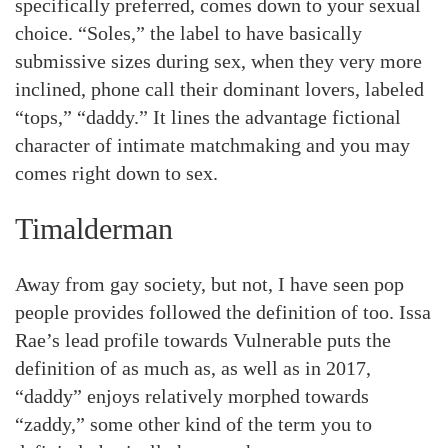
specifically preferred, comes down to your sexual
choice. “Soles,” the label to have basically
submissive sizes during sex, when they very more
inclined, phone call their dominant lovers, labeled
“tops,” “daddy.” It lines the advantage fictional
character of intimate matchmaking and you may
comes right down to sex.
Timalderman
Away from gay society, but not, I have seen pop
people provides followed the definition of too. Issa
Rae’s lead profile towards Vulnerable puts the
definition of as much as, as well as in 2017,
“daddy” enjoys relatively morphed towards
“zaddy,” some other kind of the term you to