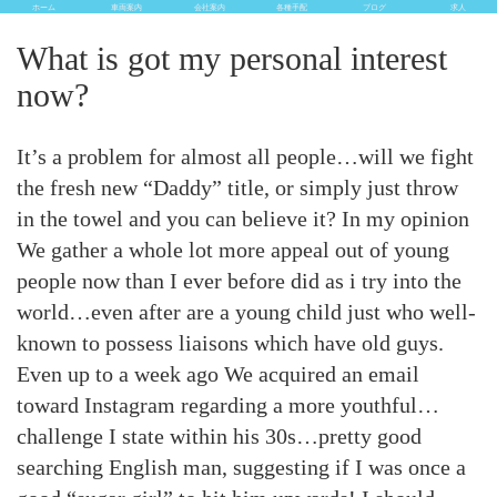
ホーム
車両案内
会社案内
各種手配
ブログ
求人
What is got my personal interest
now?
It’s a problem for almost all people…will we fight
the fresh new “Daddy” title, or simply just throw
in the towel and you can believe it? In my opinion
We gather a whole lot more appeal out of young
people now than I ever before did as i try into the
world…even after are a young child just who well-
known to possess liaisons which have old guys.
Even up to a week ago We acquired an email
toward Instagram regarding a more youthful…
challenge I state within his 30s…pretty good
searching English man, suggesting if I was once a