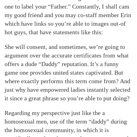
one to label your “Father.” Constantly, I shall cam
my good friend and you may co-staff member Erin
which have links so you’re able to images out-of
hot guys, that have statements like this:
She will consent, and sometimes, we’re going to
argument over the accurate certificates from what
offers a dude “Daddy” reputation. It’s a funny
game one provides united states captivated. But
where exactly performs this term come from? And
just why have empowered ladies instantly selected
it since a great phrase so you’re able to put doing?
Regarding my perspective just like the a
homosexual men, use of the term “daddy” during
the homosexual community, in which it is