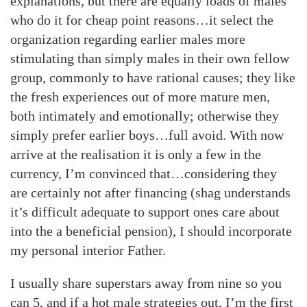
explanations, but there are equally loads of males
who do it for cheap point reasons…it select the
organization regarding earlier males more
stimulating than simply males in their own fellow
group, commonly to have rational causes; they like
the fresh experiences out of more mature men,
both intimately and emotionally; otherwise they
simply prefer earlier boys…full avoid. With now
arrive at the realisation it is only a few in the
currency, I’m convinced that…considering they
are certainly not after financing (shag understands
it’s difficult adequate to support ones care about
into the a beneficial pension), I should incorporate
my personal interior Father.
I usually share superstars away from nine so you
can 5, and if a hot male strategies out, I’m the first