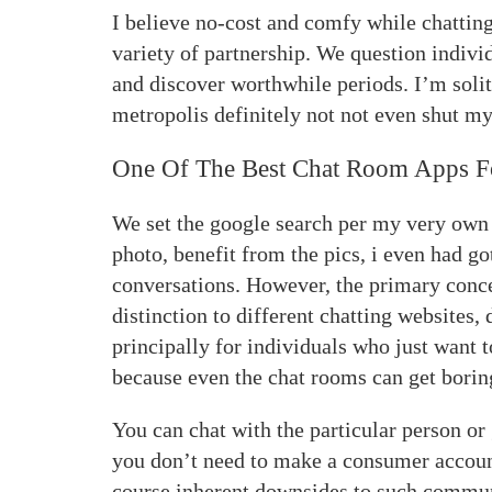
I believe no-cost and comfy while chatting
variety of partnership. We question indivi
and discover worthwhile periods. I’m solit
metropolis definitely not not even shut my 
One Of The Best Chat Room Apps F
We set the google search per my very own 
photo, benefit from the pics, i even had g
conversations. However, the primary conc
distinction to different chatting websites, 
principally for individuals who just want 
because even the chat rooms can get borin
You can chat with the particular person or
you don’t need to make a consumer account
course inherent downsides to such communi