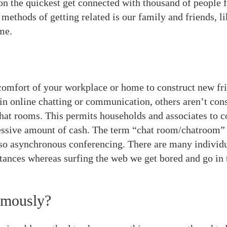
n the quickest get connected with thousand of people f
ethods of getting related is our family and friends, l
me.
comfort of your workplace or home to construct new frie
in online chatting or communication, others aren’t consc
chat rooms. This permits households and associates to 
sive amount of cash. The term “chat room/chatroom” is
o asynchronous conferencing. There are many individual
ances whereas surfing the web we get bored and go in 
ymously?