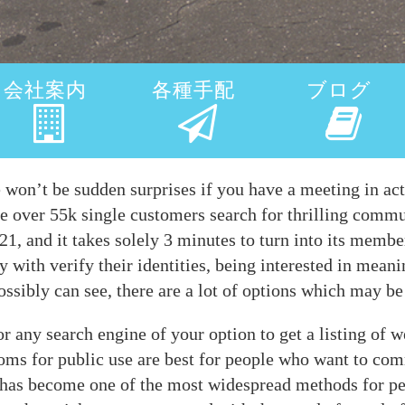
会社案内
各種手配
ブログ
e won’t be sudden surprises if you have a meeting in act
ce over 55k single customers search for thrilling comm
1, and it takes solely 3 minutes to turn into its membe
 with verify their identities, being interested in meani
ossibly can see, there are a lot of options which may be
r any search engine of your option to get a listing of w
rooms for public use are best for people who want to c
 has become one of the most widespread methods for pe