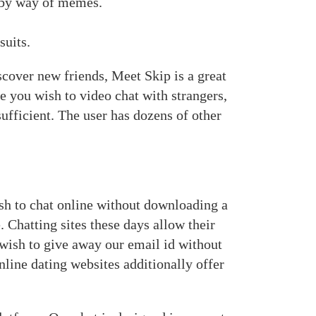
s by way of memes.
suits.
scover new friends, Meet Skip is a great
se you wish to video chat with strangers,
sufficient. The user has dozens of other
sh to chat online without downloading a
. Chatting sites these days allow their
 wish to give away our email id without
Online dating websites additionally offer