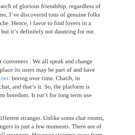
arch of glorious friendship, regardless of
me, I’ve discovered tons of genuine folks
he. Hence, i favor to find lovers in a
but it’s definitely not daunting for me.
ot customers . We all speak and change
place its users may be part of and have
.net/
boring over time. Chatib, in
hat, and that’s it. So, the platform is
rm boredom. It isn’t for long term use
different stranger. Unlike some chat rooms,
ngers in just a few moments. There are of
ull strangers. However steering away from