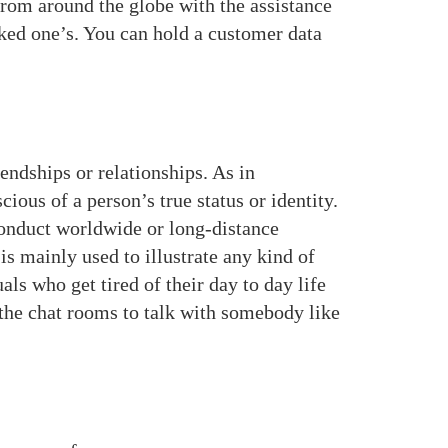
rom around the globe with the assistance
iked one’s. You can hold a customer data
ndships or relationships. As in
ious of a person’s true status or identity.
conduct worldwide or long-distance
 mainly used to illustrate any kind of
s who get tired of their day to day life
the chat rooms to talk with somebody like