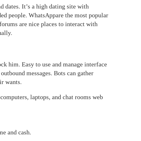
 dates. It’s a high dating site with
ded people. WhatsAppare the most popular
rums are nice places to interact with
ally.
ock him. Easy to use and manage interface
, outbound messages. Bots can gather
ir wants.
s, computers, laptops, and chat rooms web
ime and cash.