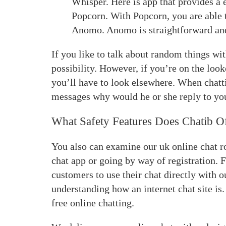
Whisper. Here is app that provides a
Popcorn. With Popcorn, you are able t
Anomo. Anomo is straightforward and
If you like to talk about random things wi
possibility. However, if you’re on the look
you’ll have to look elsewhere. When chattin
messages why would he or she reply to yo
What Safety Features Does Chatib O
You also can examine our uk online chat r
chat app or going by way of registration. F
customers to use their chat directly with 
understanding how an internet chat site is.
free online chatting.