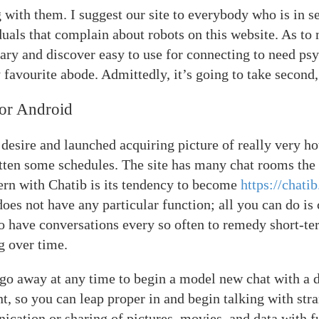
 with them. I suggest our site to everybody who is in se
duals that complain about robots on this website. As to 
ary and discover easy to use for connecting to need psyc
favourite abode. Admittedly, it’s going to take second, 
or Android
desire and launched acquiring picture of really very h
otten some schedules. The site has many chat rooms the 
ern with Chatib is its tendency to become
https://chatib
does not have any particular function; all you can do is c
to have conversations every so often to remedy short-te
g over time.
 go away at any time to begin a model new chat with a 
, so you can leap proper in and begin talking with stra
cation or sharing of pictures, movies, and data with f