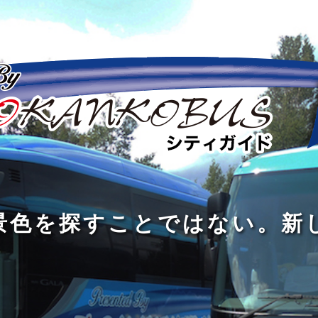
の
の
景
到
旅
私
は
中
色
着
は
旅
旅
は
3
に
を
す
の
の
真
つ
旅
も
探
る
の
過
過
あ
を
、
す
た
程
程
知
る
す
外
こ
に
に
め
識
。
る
に
と
の
こ
こ
で
人
た
出
で
大
そ
そ
は
と
め
た
は
き
価
価
な
会
に
く
な
な
値
値
く
い
旅
て
が
が
い
泉
、
、
を
し
で
あ
あ
。
旅
本
す
ょ
新
あ
る
る
を
を