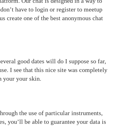
latform. Our chat is designed in a way to
don’t have to login or register to meetup
s us create one of the best anonymous chat
Several good dates will do I suppose so far,
e. I see that this nice site was completely
h your your skin.
hrough the use of particular instruments,
s, you’ll be able to guarantee your data is