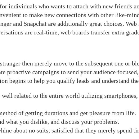
 for individuals who wants to attach with new friends and
nvenient to make new connections with other like-min
r and Snapchat are additionally great choices. Web fo
rsations are real-time, web boards transfer extra gradu
 stranger then merely move to the subsequent one or bl
ate proactive campaigns to send your audience focused
tion begins to help you qualify leads and understand the
re well related to the entire world utilizing smartphone
method of getting durations and get pleasure from life.
nd what you dislike, and discuss your problems.
whine about no suits, satisfied that they merely spend t