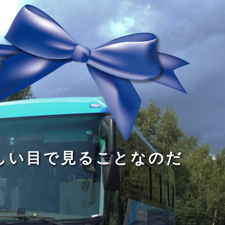
る
う
し
る
す
読
が
い
る
み
な
目
た
、
い
で
め
旅
小
見
で
を
さ
る
あ
す
な
こ
る
る
子
と
こ
供
な
と
が
の
だ
い
だ
る