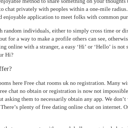
 enjoyable method to share something on your thought
o chat privately with peoples within a one-mile radius.
 enjoyable application to meet folks with common pur
th random individuals, either to simply cross time or di
out for a way to make a profile others can see, otherwi
g online with a stranger, a easy ‘Hi’ or ‘Hello’ is not 
ur Hi?
ffer?
ooms here Free chat rooms uk no registration. Many wi
ree chat no obtain or registration is now not impossible
out asking them to necessarily obtain any app. We don’t
 There’s plenty of free dating online chat on internet. 