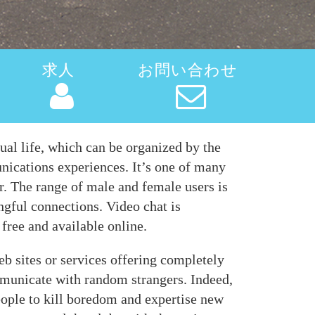
求人
お問い合わせ
ual life, which can be organized by the
unications experiences. It’s one of many
r. The range of male and female users is
ngful connections. Video chat is
 free and available online.
eb sites or services offering completely
ommunicate with random strangers. Indeed,
ople to kill boredom and expertise new