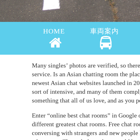
HOME
車両案内
Many singles’ photos are verified, so ther
service. Is an Asian chatting room the pla
newest Asian chat websites launched in 202
sort of intensive, and many of them comply
something that all of us love, and as you p
Enter “online best chat rooms” in Google o
different greatest chat rooms. Free chat 
conversing with strangers and new people