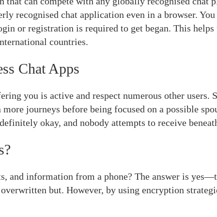
n that can compete with any globally recognised chat p
erly recognised chat application even in a browser. You 
login or registration is required to get began. This help
nternational countries.
ess Chat Apps
offering you is active and respect numerous other users. 
more journeys before being focused on a possible spous
s definitely okay, and nobody attempts to receive beneat
s?
xts, and information from a phone? The answer is yes—t
 overwritten but. However, by using encryption strategie