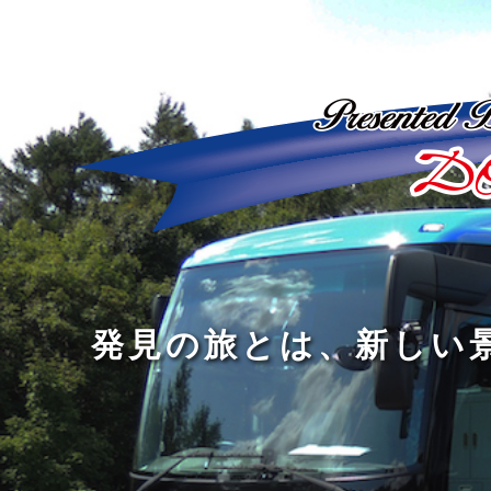
ど
ん
発
人
な
見
間
に
の
の
洗
旅
幅
練
旅
と
を
さ
を
は
広
れ
す
、
げ
た
る
新
る
大
し
の
も
人
い
は