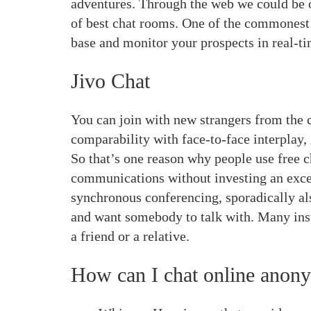
adventures. Through the web we could be o
of best chat rooms. One of the commonest m
base and monitor your prospects in real-ti
Jivo Chat
You can join with new strangers from the 
comparability with face-to-face interplay, 
So that’s one reason why people use free 
communications without investing an exces
synchronous conferencing, sporadically als
and want somebody to talk with. Many inst
a friend or a relative.
How can I chat online anon