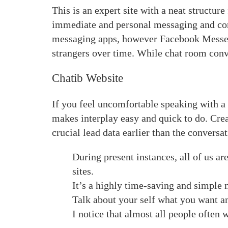
This is an expert site with a neat structure
immediate and personal messaging and co
messaging apps, however Facebook Messenge
strangers over time. While chat room conve
Chatib Website
If you feel uncomfortable speaking with a
makes interplay easy and quick to do. Cre
crucial lead data earlier than the conversa
During present instances, all of us a
sites.
It’s a highly time-saving and simple 
Talk about your self what you want a
I notice that almost all people often 