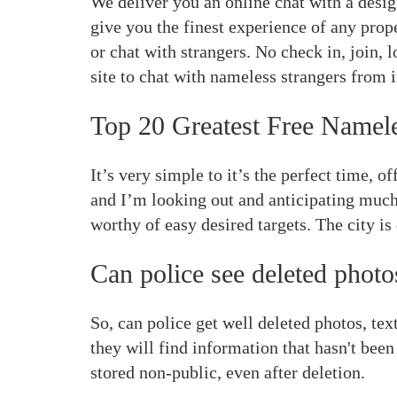
We deliver you an online chat with a desig
give you the finest experience of any prop
or chat with strangers. No check in, join, 
site to chat with nameless strangers from i
Top 20 Greatest Free Namel
It’s very simple to it’s the perfect time, 
and I’m looking out and anticipating much 
worthy of easy desired targets. The city i
Can police see deleted photo
So, can police get well deleted photos, te
they will find information that hasn't been
stored non-public, even after deletion.