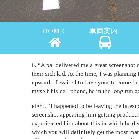
HOME
車両案内
6. “A pal delivered me a great screenshot 
their sick kid. At the time, I was planning
upwards. I waited to have your to come hom
myself his cell phone, he in the long run a
eight. “I happened to be leaving the lates
screenshot appearing him getting productiv
experienced him about this in which he den
which you will definitely get the most mat