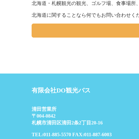
北海道・札幌観光の観光、ゴルフ場、食事場所
北海道に関することなら何でもお問い合わせく
有限会社DO観光バス
清田営業所
〒004-0842
札幌市清田区清田2条2丁目20-16
TEL:011-885-5570 FAX:011-887-6003