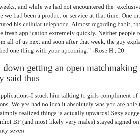
weeks, and while we had not encountered the ‘exclusive
le we had been a product or service at that time. One mo
tured his cellular telephone. Almost regarding habit, the
e fresh application extremely quickly. Neither people 
 all of us next and soon after that week, the guy expla
ished one thing with your upcoming.” -Rose H., 20
en down getting an open matchmaking 
y said thus
pplications-I stuck him talking to girls compliment of 
ons. We yes had no idea it absolutely was you are able t
I simply realized things is actually upwards! Sexy sugge
idiot BF (and most likely very males) stayed signed o
enty seven