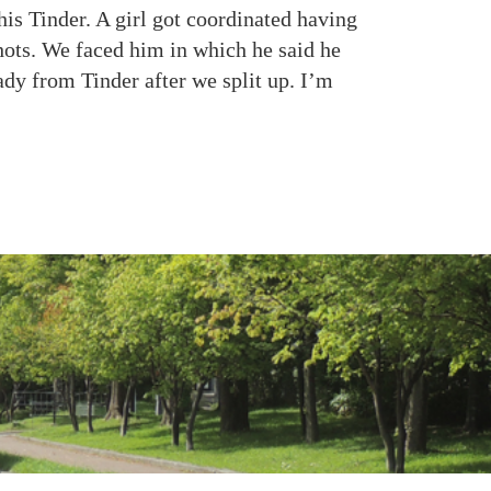
his Tinder. A girl got coordinated having
ots. We faced him in which he said he
ady from Tinder after we split up. I’m