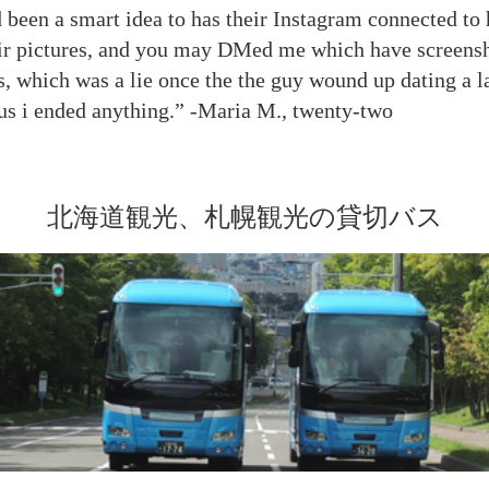
 been a smart idea to has their Instagram connected to 
eir pictures, and you may DMed me which have screensh
s, which was a lie once the the guy wound up dating a l
hus i ended anything.” -Maria M., twenty-two
北海道観光、札幌観光の貸切バス