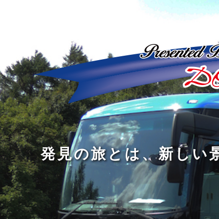
ど
ん
発
人
な
見
間
に
の
の
洗
旅
幅
練
旅
と
を
さ
を
は
広
れ
す
、
げ
た
る
新
る
大
し
の
も
人
い
は