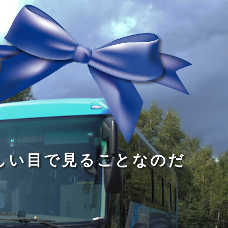
る
う
し
る
す
読
が
い
る
み
な
目
た
、
い
で
め
旅
小
見
で
を
さ
る
あ
す
な
こ
る
る
子
と
こ
供
な
と
が
の
だ
い
だ
る