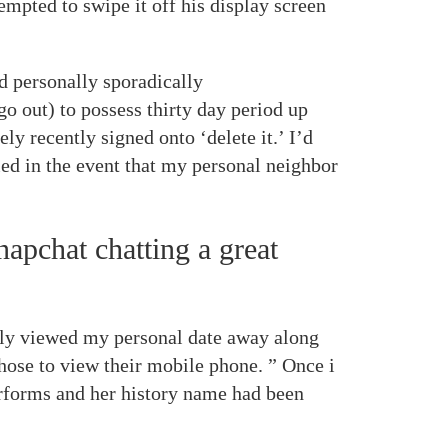
empted to swipe it off his display screen
d personally sporadically
 go out) to possess thirty day period up
ly recently signed onto ‘delete it.’ I’d
ied in the event that my personal neighbor
apchat chatting a great
usly viewed my personal date away along
chose to view their mobile phone. ” Once i
erforms and her history name had been