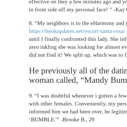
effective on they a few minutes ago and yo
in front side off my personal face! ” -Kay 
8. “My neighbors is to the eHarmony and y
https://hookupdates.net/escort/santa-rosa/
until I finally confronted this lady. She i
zero inkling she was looking for almost ev
did not find it!
We split up, which was to fi
He previously all of the dat
woman called, “Mandy Bum
9. “I was doubtful whenever i gotten a fe
with other females. Conveniently, my perso
informed him we had been over, he legitim
‘BUMBLE.'” -Brooke B., 29