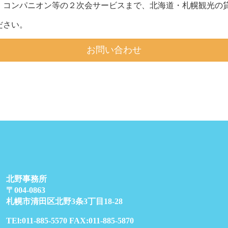
、コンパニオン等の２次会サービスまで、北海道・札幌観光の貸
ださい。
お問い合わせ
北野事務所
〒004-0863
札幌市清田区北野3条3丁目18-28
TEl:011-885-5570 FAX:011-885-5870