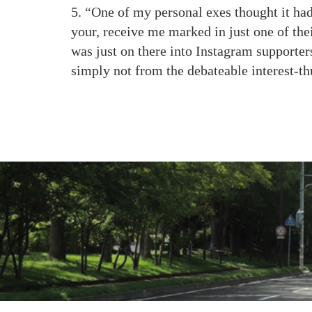
5. “One of my personal exes thought it had
your, receive me marked in just one of th
was just on there into Instagram supporter
simply not from the debateable interest-t