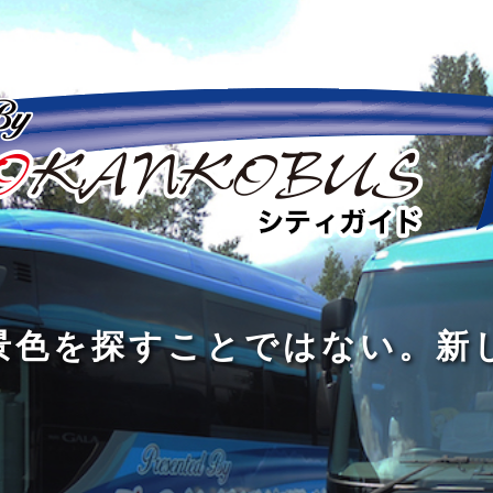
の
の
景
到
旅
私
は
中
色
着
は
旅
旅
は
3
に
を
す
の
の
真
つ
旅
も
探
る
の
過
過
あ
を
、
す
た
程
程
知
る
す
外
こ
に
に
め
識
。
る
に
と
の
こ
こ
で
人
た
出
で
大
そ
そ
は
と
め
た
は
き
価
価
な
会
に
く
な
な
値
値
く
い
旅
て
が
が
い
泉
、
、
を
し
で
あ
あ
。
旅
本
す
ょ
新
あ
る
る
を
を