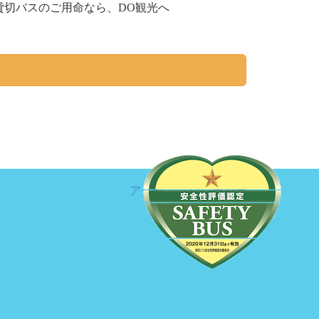
切バスのご用命なら、DO観光へ
アクセス
お問い合わせ