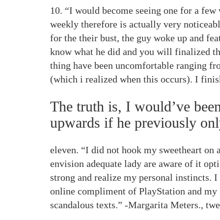
10. “I would become seeing one for a few 
weekly therefore is actually very noticeab
for the their bust, the guy woke up and fea
know what he did and you will finalized th
thing have been uncomfortable ranging from
(which i realized when this occurs). I fin
The truth is, I would’ve be
upwards if he previously onl
eleven. “I did not hook my sweetheart on a
envision adequate lady are aware of it opti
strong and realize my personal instincts. 
online compliment of PlayStation and my 
scandalous texts.” -Margarita Meters., tw