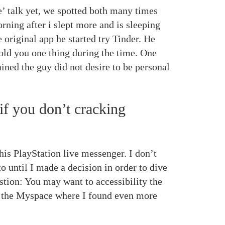
’ talk yet, we spotted both many times
rning after i slept more and is sleeping
 original app he started try Tinder. He
told you one thing during the time. One
ined the guy did not desire to be personal
if you don’t cracking
his PlayStation live messenger. I don’t
o until I made a decision in order to dive
stion: You may want to accessibility the
n the Myspace where I found even more