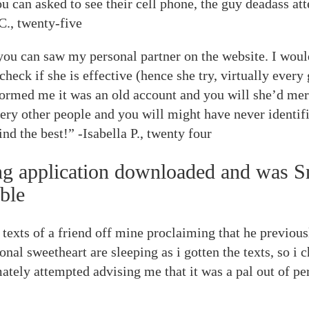
u can asked to see their cell phone, the guy deadass att
C., twenty-five
ou can saw my personal partner on the website. I woul
check if she is effective (hence she try, virtually every
nformed me it was an old account and you will she’d mere
ery other people and you will might have never identif
nd the best!” -Isabella P., twenty four
ing application downloaded and was Sn
ble
w texts of a friend off mine proclaiming that he previo
nal sweetheart are sleeping as i gotten the texts, so i 
ately attempted advising me that it was a pal out of p