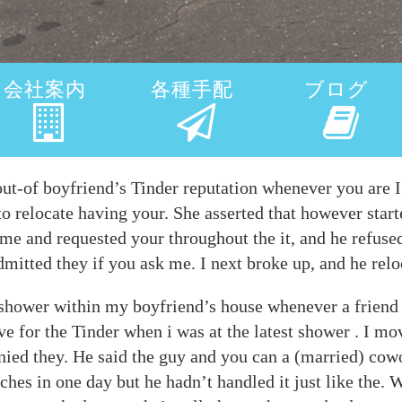
会社案内
各種手配
ブログ
out-of boyfriend’s Tinder reputation whenever you are 
 to relocate having your. She asserted that however start
e and requested your throughout the it, and he refused
dmitted they if you ask me. I next broke up, and he rel
t shower within my boyfriend’s house whenever a friend
e for the Tinder when i was at the latest shower . I mo
ied they. He said the guy and you can a (married) cowor
ches in one day but he hadn’t handled it just like the.