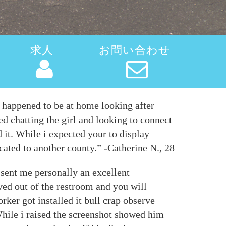
求人
お問い合わせ
I happened to be at home looking after
ed chatting the girl and looking to connect
 it. While i expected your to display
ocated to another county.” -Catherine N., 28
 sent me personally an excellent
ved out of the restroom and you will
ker got installed it bull crap observe
 While i raised the screenshot showed him