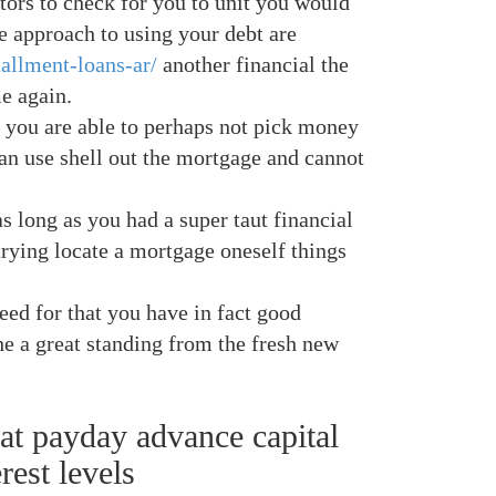
tors to check for you to unit you would
ce approach to using your debt are
tallment-loans-ar/
another financial the
e again.
, you are able to perhaps not pick money
can use shell out the mortgage and cannot
s long as you had a super taut financial
rying locate a mortgage oneself things
eed for that you have in fact good
 a great standing from the fresh new
hat payday advance capital
rest levels