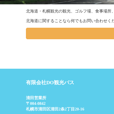
北海道・札幌観光の観光、ゴルフ場、食事場所
北海道に関することなら何でもお問い合わせく
有限会社DO観光バス
清田営業所
〒004-0842
札幌市清田区清田2条2丁目20-16