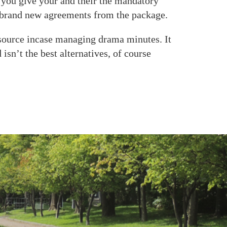
 you give your and their the mandatory
e brand new agreements from the package.
esource incase managing drama minutes. It
sn’t the best alternatives, of course