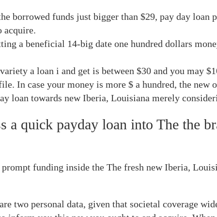
he borrowed funds just bigger than $29, pay day loan 
o acquire.
tting a beneficial 14-big date one hundred dollars money
e variety a loan i and get is between $30 and you may $1
file. In case your money is more $ a hundred, the new 
ay loan towards new Iberia, Louisiana merely consider
 a quick payday loan into The the br
mpt funding inside the The fresh new Iberia, Louisian
e two personal data, given that societal coverage wide 