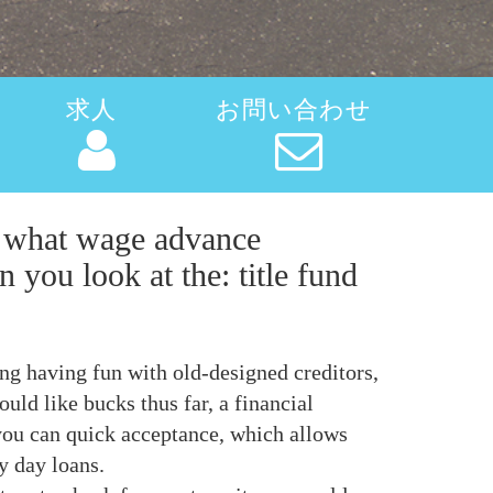
求人
お問い合わせ
ow what wage advance
 you look at the: title fund
ng having fun with old-designed creditors,
ld like bucks thus far, a financial
 you can quick acceptance, which allows
y day loans.