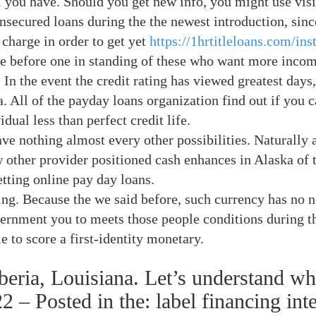
l you have. Should you get new info, you might use visi
unsecured loans during the the newest introduction, sin
 charge in order to get yet
https://1hrtitleloans.com/ins
e before one in standing of these who want more incom
 In the event the credit rating has viewed greatest days
a. All of the payday loans organization find out if you 
dual less than perfect credit life.
ve nothing almost every other possibilities. Naturally a
 other provider positioned cash enhances in Alaska of t
tting online pay day loans.
ting. Because the we said before, such currency has no n
nment you to meets those people conditions during the
le to score a first-identity monetary.
beria, Louisiana. Let’s understand w
2 – Posted in the: label financing inte