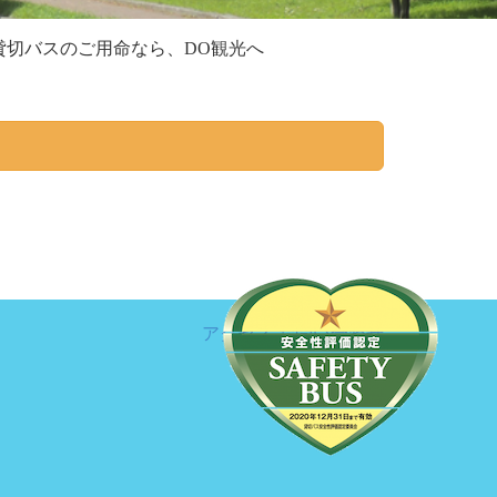
切バスのご用命なら、DO観光へ
アクセス
お問い合わせ