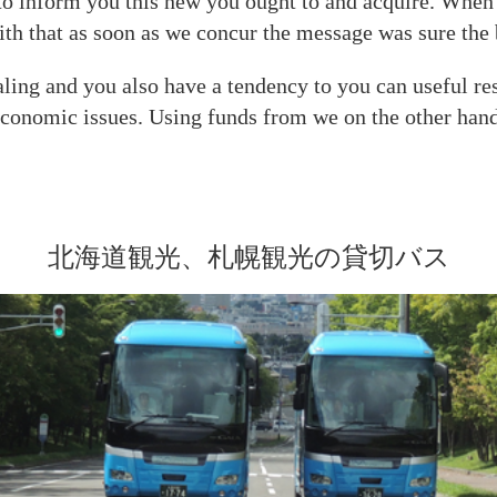
y to inform you this new you ought to and acquire. When
with that as soon as we concur the message was sure th
ealing and you also have a tendency to you can useful r
economic issues. Using funds from we on the other hand i
北海道観光、札幌観光の貸切バス