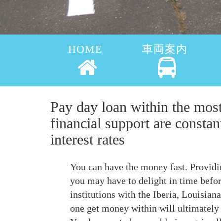
HOME
車両案内
Pay day loan within the mos
financial support are constan
interest rates
You can have the money fast. Providi
you may have to delight in time befor
institutions with the Iberia, Louisia
one get money within will ultimately