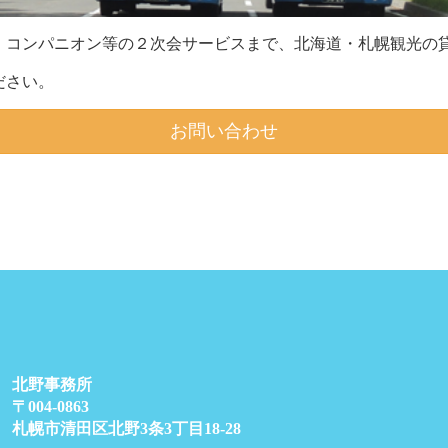
、コンパニオン等の２次会サービスまで、北海道・札幌観光の貸
ださい。
お問い合わせ
北野事務所
〒004-0863
札幌市清田区北野3条3丁目18-28