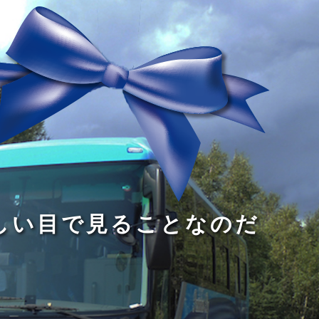
る
う
し
る
す
読
が
い
る
み
な
目
た
、
い
で
め
旅
小
見
で
を
さ
る
あ
す
な
こ
る
る
子
と
こ
供
な
と
が
の
だ
い
だ
る