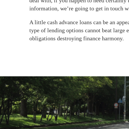
deal with, if you happen to need certainl
information, we’re going to get in touch 
A little cash advance loans can be an app
type of lending options cannot beat large 
obligations destroying finance harmony.