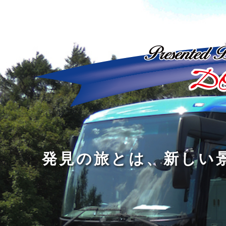
ど
ん
発
人
な
見
間
に
の
の
洗
旅
幅
練
旅
と
を
さ
を
は
広
れ
す
、
げ
た
る
新
る
大
し
の
も
人
い
は