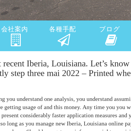
会社案内
各種手配
ブログ
t recent Iberia, Louisiana. Let’s kn
tly step three mai 2022 – Printed when
ng you understand one analysis, you understand assumi
e getting usage of and this money. Any time you you wou
na present considerably faster application measures and
 so long as you manage new Iberia, Louisiana online pa