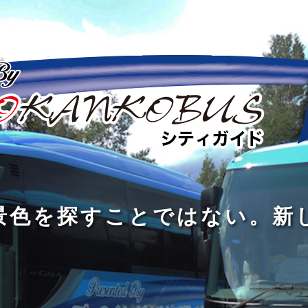
の
の
景
到
旅
私
は
中
色
着
は
旅
旅
は
3
に
を
す
の
の
真
つ
旅
も
探
る
の
過
過
あ
を
、
す
た
程
程
知
る
す
外
こ
に
に
め
識
。
る
に
と
の
こ
こ
で
人
た
出
で
大
そ
そ
は
と
め
た
は
き
価
価
な
会
に
く
な
な
値
値
く
い
旅
て
が
が
い
泉
、
、
を
し
で
あ
あ
。
旅
本
す
ょ
新
あ
る
る
を
を