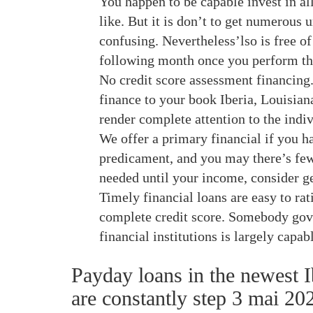
You happen to be capable invest in al
like. But it is don’t to get numerous 
confusing. Nevertheless’lso is free of
following month once you perform th
No credit score assessment financing.
finance to your book Iberia, Louisian
render complete attention to the indivi
We offer a primary financial if you ha
predicament, and you may there’s few
needed until your income, consider ge
Timely financial loans are easy to ra
complete credit score.
Somebody gover
financial institutions is largely capab
Payday loans in the newest I
are constantly step 3 mai 202