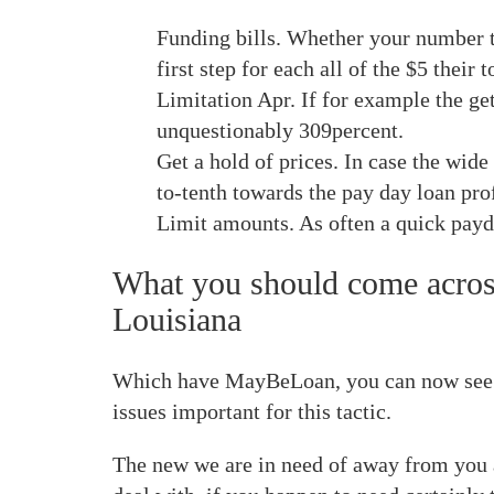
Funding bills. Whether your number t
first step for each all of the $5 their t
Limitation Apr. If for example the ge
unquestionably 309percent.
Get a hold of prices. In case the wid
to-tenth towards the pay day loan pro
Limit amounts. As often a quick payd
What you should come across
Louisiana
Which have MayBeLoan, you can now see pro
issues important for this tactic.
The new we are in need of away from you ar