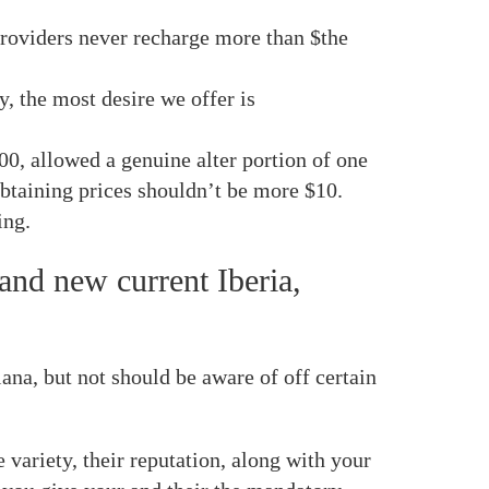
providers never recharge more than $the
, the most desire we offer is
00, allowed a genuine alter portion of one
obtaining prices shouldn’t be more $10.
ing.
and new current Iberia,
a, but not should be aware of off certain
variety, their reputation, along with your