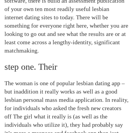
software, there is build an assessment publication
of your own ten most readily useful lesbian
internet dating sites to today. There will be
something for everyone right here, whether you are
looking to go out and see what the results are or at
least come across a lengthy-identity, significant
matchmaking.
step one. Their
The woman is one of popular lesbian dating app –
but inaddition it really works as well as a good
lesbian personal mass media application. In reality,
for individuals who asked the fresh new creators
off The girl what it really is (as well as the
individuals who utilize it), they had probably say