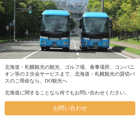
北海道・札幌観光の観光、ゴルフ場、食事場所、コンパニ
オン等の２次会サービスまで、北海道・札幌観光の貸切バ
スのご用命なら、DO観光へ
北海道に関することなら何でもお問い合わせください。
お問い合わせ