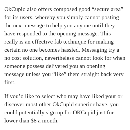
OkCupid also offers composed good “secure area”
for its users, whereby you simply cannot posting
the next message to help you anyone until they
have responded to the opening message. This
really is an effective fab technique for making
certain no one becomes hassled. Messaging try a
no cost solution, nevertheless cannot look for when
someone possess delivered you an opening
message unless you “like” them straight back very
first.
If you’d like to select who may have liked your or
discover most other OkCupid superior have, you
could potentially sign up for OKCupid just for
lower than $8 a month.