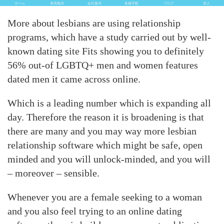
ホーム
車両案内
会社案内
各種手配
ブログ
求人
More about lesbians are using relationship
programs, which have a study carried out by well-
known dating site Fits showing you to definitely
56% out-of LGBTQ+ men and women features
dated men it came across online.
Which is a leading number which is expanding all
day. Therefore the reason it is broadening is that
there are many and you may way more lesbian
relationship software which might be safe, open
minded and you will unlock-minded, and you will
– moreover – sensible.
Whenever you are a female seeking to a woman
and you also feel trying to an online dating