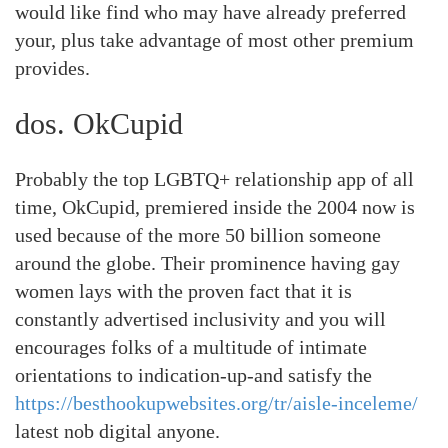
would like find who may have already preferred
your, plus take advantage of most other premium
provides.
dos. OkCupid
Probably the top LGBTQ+ relationship app of all
time, OkCupid, premiered inside the 2004 now is
used because of the more 50 billion someone
around the globe. Their prominence having gay
women lays with the proven fact that it is
constantly advertised inclusivity and you will
encourages folks of a multitude of intimate
orientations to indication-up-and satisfy the
https://besthookupwebsites.org/tr/aisle-inceleme/
latest nob digital anyone.