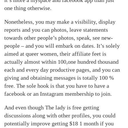
it’s more a myspace and facebook app than just
one thing otherwise.
Nonetheless, you may make a visibility, display
reports and you can photos, leave statements
towards other people’s photos, speak, see new-
people – and you will embark on dates. It’s solely
aimed at queer women, their affiliate feet is
actually almost within 100,one hundred thousand
each and every day productive pages, and you can
giving and obtaining messages is totally 100 %
free. The sole hook is that you have to have a
facebook or an Instagram membership to join.
And even though The lady is free getting
discussions along with other profiles, you could
potentially improve getting $18 1 month if you