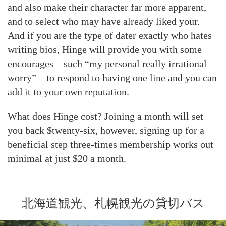
and also make their character far more apparent,
and to select who may have already liked your.
And if you are the type of dater exactly who hates
writing bios, Hinge will provide you with some
encourages – such “my personal really irrational
worry” – to respond to having one line and you can
add it to your own reputation.
What does Hinge cost? Joining a month will set
you back $twenty-six, however, signing up for a
beneficial step three-times membership works out
minimal at just $20 a month.
北海道観光、札幌観光の貸切バス