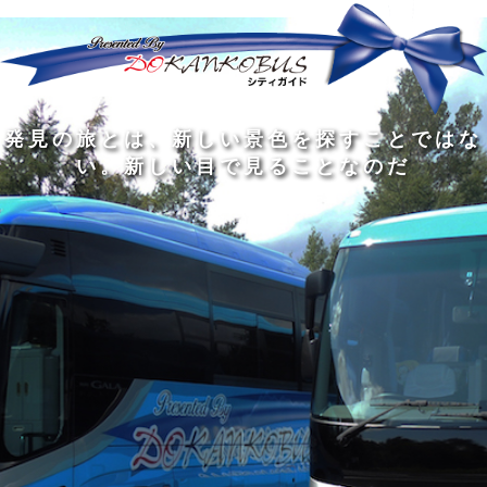
発
ど
旅
人
見
ん
を
間
の
な
す
の
旅
に
る
旅
私
幅
旅
と
旅
洗
の
は
は
を
の
は
の
練
は
真
旅
広
過
、
過
さ
到
の
を
げ
程
新
程
れ
着
知
す
る
に
し
に
た
す
識
る
も
こ
い
こ
大
る
の
た
の
そ
景
そ
人
た
大
め
は
価
色
価
の
め
き
に
3
値
を
値
中
で
な
つ
旅
が
探
が
に
は
泉
あ
を
あ
す
あ
も
な
で
る
す
る
こ
る
、
く
あ
。
る
と
外
、
る
人
で
に
旅
と
は
出
を
会
な
た
す
く
て
い
い
し
。
、
ょ
新
本
う
し
を
が
い
読
る
な
目
み
た
い
で
、
め
小
見
旅
で
さ
る
を
あ
な
こ
す
る
子
と
る
供
な
こ
が
の
と
い
だ
だ
る