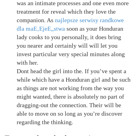
was an intimate processes and one even more
treatment for reveal which they love the
companion. As
najlepsze serwisy randkowe
dla maЕ‚ЕјeЕ„stwa
soon as your Honduran
lady cooks to you personally, it does bring
you nearer and certainly will will let you
invest particular very special minutes along
with her.
Dont head the girl into the. If you’ve spent a
while which have a Honduran girl and be such
as things are not working from the way you
might wanted, there is absolutely no part of
dragging-out the connection. Their will be
able to move on so long as you’re discover
regarding the thinking.