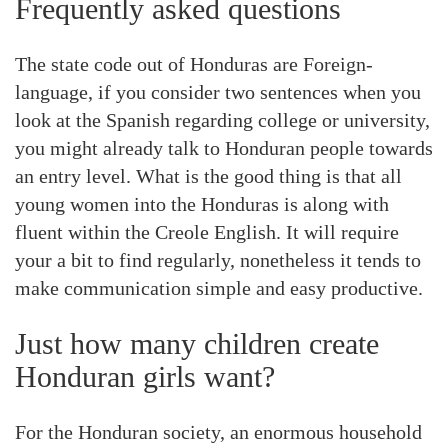
Frequently asked questions
The state code out of Honduras are Foreign-
language, if you consider two sentences when you
look at the Spanish regarding college or university,
you might already talk to Honduran people towards
an entry level. What is the good thing is that all
young women into the Honduras is along with
fluent within the Creole English. It will require
your a bit to find regularly, nonetheless it tends to
make communication simple and easy productive.
Just how many children create
Honduran girls want?
For the Honduran society, an enormous household