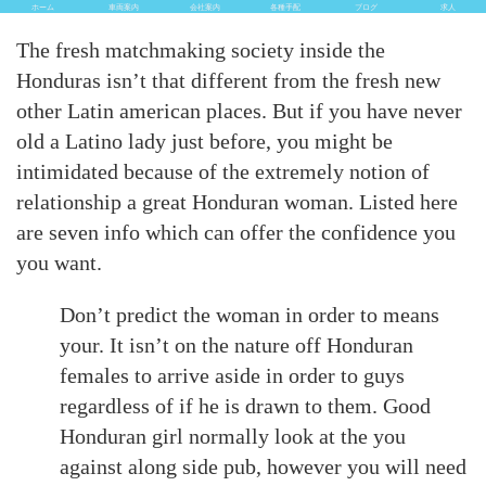
ホーム
車両案内
会社案内
各種手配
ブログ
求人
The fresh matchmaking society inside the
Honduras isn’t that different from the fresh new
other Latin american places. But if you have never
old a Latino lady just before, you might be
intimidated because of the extremely notion of
relationship a great Honduran woman. Listed here
are seven info which can offer the confidence you
you want.
Don’t predict the woman in order to means
your. It isn’t on the nature off Honduran
females to arrive aside in order to guys
regardless of if he is drawn to them. Good
Honduran girl normally look at the you
against along side pub, however you will need