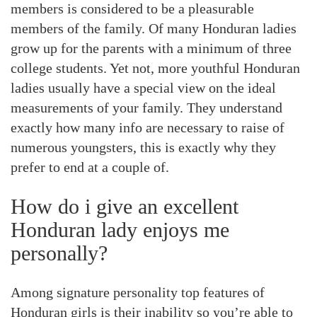
members is considered to be a pleasurable
members of the family. Of many Honduran ladies
grow up for the parents with a minimum of three
college students. Yet not, more youthful Honduran
ladies usually have a special view on the ideal
measurements of your family. They understand
exactly how many info are necessary to raise of
numerous youngsters, this is exactly why they
prefer to end at a couple of.
How do i give an excellent
Honduran lady enjoys me
personally?
Among signature personality top features of
Honduran girls is their inability so you’re able to