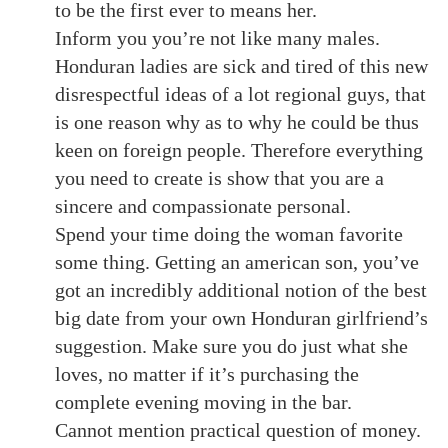
to be the first ever to means her.
Inform you you’re not like many males.
Honduran ladies are sick and tired of this new
disrespectful ideas of a lot regional guys, that
is one reason why as to why he could be thus
keen on foreign people. Therefore everything
you need to create is show that you are a
sincere and compassionate personal.
Spend your time doing the woman favorite
some thing. Getting an american son, you’ve
got an incredibly additional notion of the best
big date from your own Honduran girlfriend’s
suggestion. Make sure you do just what she
loves, no matter if it’s purchasing the
complete evening moving in the bar.
Cannot mention practical question of money.