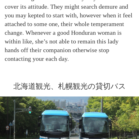
cover its attitude. They might search demure and
you may kepted to start with, however when it feel
attached to some one, their whole temperament
change. Whenever a good Honduran woman is
within like, she’s not able to remain this lady
hands off their companion otherwise stop
contacting your each day.
北海道観光、札幌観光の貸切バス