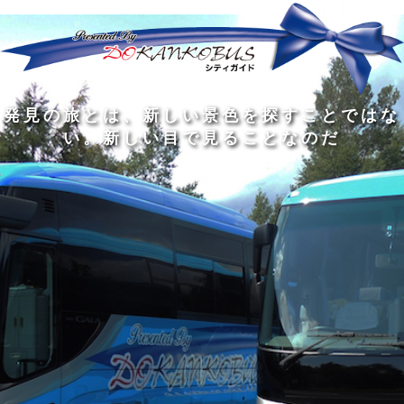
発
ど
旅
人
見
ん
を
間
の
な
す
の
旅
に
る
旅
私
幅
旅
と
旅
洗
の
は
は
を
の
は
の
練
は
真
旅
広
過
、
過
さ
到
の
を
げ
程
新
程
れ
着
知
す
る
に
し
に
た
す
識
る
も
こ
い
こ
大
る
の
た
の
そ
景
そ
人
た
大
め
は
価
色
価
の
め
き
に
3
値
を
値
中
で
な
つ
旅
が
探
が
に
は
泉
あ
を
あ
す
あ
も
な
で
る
す
る
こ
る
、
く
あ
。
る
と
外
、
る
人
で
に
旅
と
は
出
を
会
な
た
す
く
て
い
い
し
。
、
ょ
新
本
う
し
を
が
い
読
る
な
目
み
た
い
で
、
め
小
見
旅
で
さ
る
を
あ
な
こ
す
る
子
と
る
供
な
こ
が
の
と
い
だ
だ
る