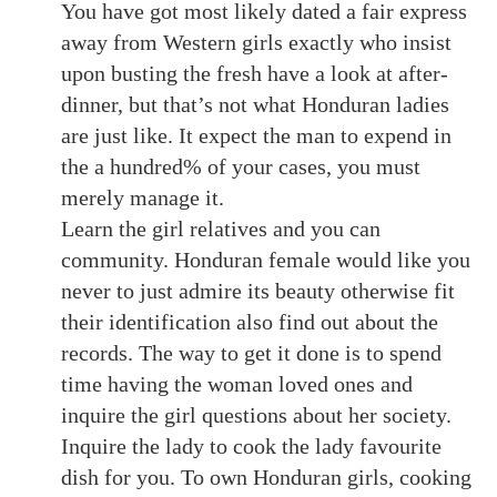
You have got most likely dated a fair express
away from Western girls exactly who insist
upon busting the fresh have a look at after-
dinner, but that’s not what Honduran ladies
are just like. It expect the man to expend in
the a hundred% of your cases, you must
merely manage it.
Learn the girl relatives and you can
community. Honduran female would like you
never to just admire its beauty otherwise fit
their identification also find out about the
records. The way to get it done is to spend
time having the woman loved ones and
inquire the girl questions about her society.
Inquire the lady to cook the lady favourite
dish for you. To own Honduran girls, cooking