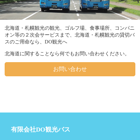
北海道・札幌観光の観光、ゴルフ場、食事場所、コンパニ
オン等の２次会サービスまで、北海道・札幌観光の貸切バ
スのご用命なら、DO観光へ
北海道に関することなら何でもお問い合わせください。
お問い合わせ
有限会社DO観光バス