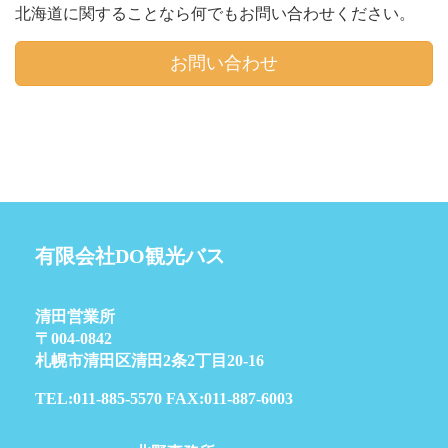
北海道に関することなら何でもお問い合わせください。
お問い合わせ
有限会社DO観光バス
清田営業所
〒004-0842
札幌市清田区清田2条2丁目20-16
TEL:011-885-5570 FAX:011-887-6003