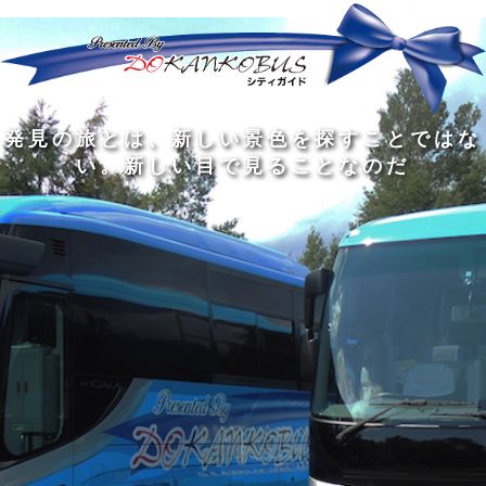
発
ど
旅
人
見
ん
を
間
の
な
す
の
旅
に
る
旅
私
幅
旅
と
旅
洗
の
は
は
を
の
は
の
練
は
真
旅
広
過
、
過
さ
到
の
を
げ
程
新
程
れ
着
知
す
る
に
し
に
た
す
識
る
も
こ
い
こ
大
る
の
た
の
そ
景
そ
人
た
大
め
は
価
色
価
の
め
き
に
3
値
を
値
中
で
な
つ
旅
が
探
が
に
は
泉
あ
を
あ
す
あ
も
な
で
る
す
る
こ
る
、
く
あ
。
る
と
外
、
る
人
で
に
旅
と
は
出
を
会
な
た
す
く
て
い
い
し
。
、
ょ
新
本
う
し
を
が
い
読
る
な
目
み
た
い
で
、
め
小
見
旅
で
さ
る
を
あ
な
こ
す
る
子
と
る
供
な
こ
が
の
と
い
だ
だ
る