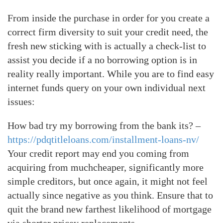
From inside the purchase in order for you create a
correct firm diversity to suit your credit need, the
fresh new sticking with is actually a check-list to
assist you decide if a no borrowing option is in
reality really important. While you are to find easy
internet funds query on your own individual next
issues:
How bad try my borrowing from the bank its? –
https://pdqtitleloans.com/installment-loans-nv/
Your credit report may end you coming from
acquiring from muchcheaper, significantly more
simple creditors, but once again, it might not feel
actually since negative as you think. Ensure that to
quit the brand new farthest likelihood of mortgage