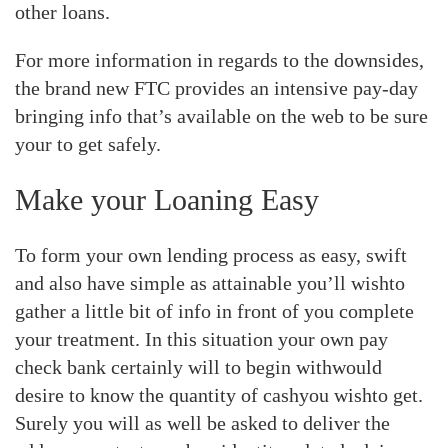
other loans.
For more information in regards to the downsides,
the brand new FTC provides an intensive pay-day
bringing info that’s available on the web to be sure
your to get safely.
Make your Loaning Easy
To form your own lending process as easy, swift
and also have simple as attainable you’ll wishto
gather a little bit of info in front of you complete
your treatment. In this situation your own pay
check bank certainly will to begin withwould
desire to know the quantity of cashyou wishto get.
Surely you will as well be asked to deliver the