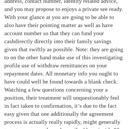
address, contact number, identity related advice,
and you may propose to enjoys a private see ready.
With your glance at you are going to be able to
also have their pointing matter as well as have
account number so that they can fund your
cashdirectly directly into their family savings
given that swiftly as possible. Note: they are going
to on the other hand make use of this investigating
profile use of withdraw remittances on your
repayment dates. All monetary info you ought to
have could well be found towards a blank check.
Watching a few questions concerning your a
position, their treatment will unquestionably feel
in fact taken to confirmation, it’s due to the fact
easy given that one additionally the agreement
process is actually really rapidly, might generally