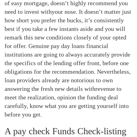
of easy mortgage, doesn’t highly recommend you
need to invest withyour nose. It doesn’t matter just
how short you prefer the bucks, it’s consistently
best if you take a few instants aside and you will
remark this new conditions closely of your opted
for offer. Genuine pay day loans financial
institutions are going to always accurately provide
the specifics of the lending offer front, before one
obligations for the recommendation. Nevertheless,
loan providers already are notorious to own
answering the fresh new details withrevenue to
meet the realization, opinion the funding deal
carefully, know what you are getting yourself into
before you get.
A pay check Funds Check-listing