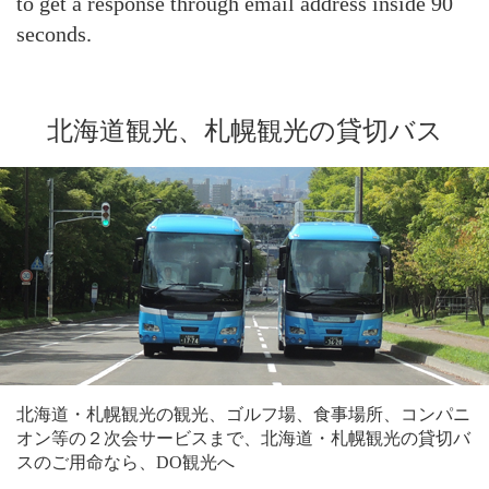
to get a response through email address inside 90
seconds.
北海道観光、札幌観光の貸切バス
北海道・札幌観光の観光、ゴルフ場、食事場所、コンパニ
オン等の２次会サービスまで、北海道・札幌観光の貸切バ
スのご用命なら、DO観光へ