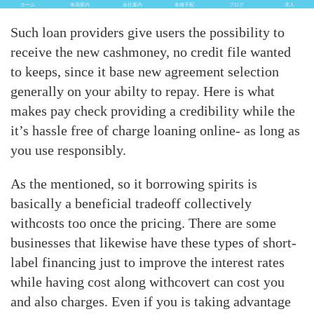
ホーム
車両案内
会社案内
各種手配
ブログ
求人
Such loan providers give users the possibility to
receive the new cashmoney, no credit file wanted
to keeps, since it base new agreement selection
generally on your abilty to repay. Here is what
makes pay check providing a credibility while the
it’s hassle free of charge loaning online- as long as
you use responsibly.
As the mentioned, so it borrowing spirits is
basically a beneficial tradeoff collectively
withcosts too once the pricing.
There are some
businesses that likewise have these types of short-
label financing just to improve the interest rates
while having cost along withcovert can cost you
and also charges. Even if you is taking advantage