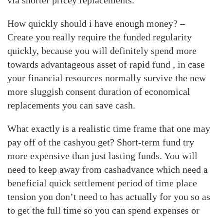
via shorter pricey replacements.
How quickly should i have enough money? –
Create you really require the funded regularity
quickly, because you will definitely spend more
towards advantageous asset of rapid fund , in case
your financial resources normally survive the new
more sluggish consent duration of economical
replacements you can save cash.
What exactly is a realistic time frame that one may
pay off of the cashyou get? Short-term fund try
more expensive than just lasting funds. You will
need to keep away from cashadvance which need a
beneficial quick settlement period of time place
tension you don’t need to has actually for you so as
to get the full time so you can spend expenses or