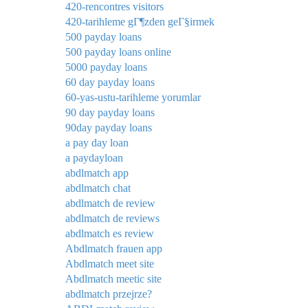
420-rencontres visitors
420-tarihleme gГ¶zden geГ§irmek
500 payday loans
500 payday loans online
5000 payday loans
60 day payday loans
60-yas-ustu-tarihleme yorumlar
90 day payday loans
90day payday loans
a pay day loan
a paydayloan
abdlmatch app
abdlmatch chat
abdlmatch de review
abdlmatch de reviews
abdlmatch es review
Abdlmatch frauen app
Abdlmatch meet site
Abdlmatch meetic site
abdlmatch przejrze?