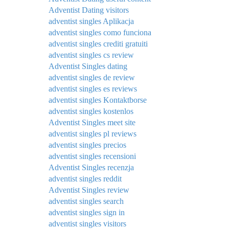
Adventist Dating visitors
adventist singles Aplikacja
adventist singles como funciona
adventist singles crediti gratuiti
adventist singles cs review
Adventist Singles dating
adventist singles de review
adventist singles es reviews
adventist singles Kontaktborse
adventist singles kostenlos
Adventist Singles meet site
adventist singles pl reviews
adventist singles precios
adventist singles recensioni
Adventist Singles recenzja
adventist singles reddit
Adventist Singles review
adventist singles search
adventist singles sign in
adventist singles visitors