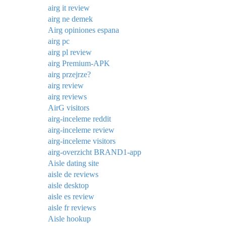
airg it review
airg ne demek
Airg opiniones espana
airg pc
airg pl review
airg Premium-APK
airg przejrze?
airg review
airg reviews
AirG visitors
airg-inceleme reddit
airg-inceleme review
airg-inceleme visitors
airg-overzicht BRAND1-app
Aisle dating site
aisle de reviews
aisle desktop
aisle es review
aisle fr reviews
Aisle hookup