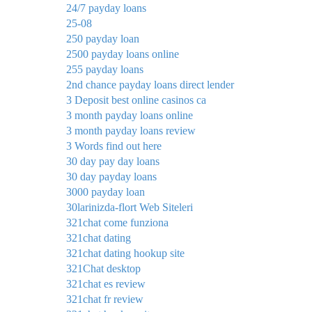
24/7 payday loans
25-08
250 payday loan
2500 payday loans online
255 payday loans
2nd chance payday loans direct lender
3 Deposit best online casinos ca
3 month payday loans online
3 month payday loans review
3 Words find out here
30 day pay day loans
30 day payday loans
3000 payday loan
30larinizda-flort Web Siteleri
321chat come funziona
321chat dating
321chat dating hookup site
321Chat desktop
321chat es review
321chat fr review