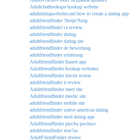
Adultchathookups hookup website
adultdatingwebsites.net how to create a dating app
adultfriendfinder ?berpr?fung
adultfriendfinder cs review
adultfriendfinder dating
adultfriendfinder dating site
adultfriendfinder de bewertung
adultfriendfinder erfahrung
Adultfriendfinder frauen app
Adultfriendfinder hookup websites
Adultfriendfinder iniciar sesion
adultfriendfinder it review
Adultfriendfinder meet site
Adultfriendfinder meetic site
adultfriendfinder mobile site
adultfriendfinder native american dating
adultfriendfinder nerd dating app
Adultfriendfinder plocha pocitace
adultfriendfinder rese?as
AdultFriendFinder review