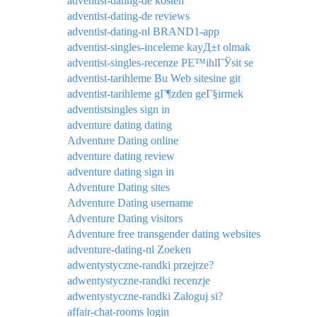
adventist-dating-de kosten
adventist-dating-de reviews
adventist-dating-nl BRAND1-app
adventist-singles-inceleme kayД±t olmak
adventist-singles-recenze PЕ™ihlГЎsit se
adventist-tarihleme Bu Web sitesine git
adventist-tarihleme gГ¶zden geГ§irmek
adventistsingles sign in
adventure dating dating
Adventure Dating online
adventure dating review
adventure dating sign in
Adventure Dating sites
Adventure Dating username
Adventure Dating visitors
Adventure free transgender dating websites
adventure-dating-nl Zoeken
adwentystyczne-randki przejrze?
adwentystyczne-randki recenzje
adwentystyczne-randki Zaloguj si?
affair-chat-rooms login