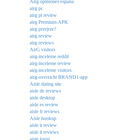
Airg opiniones espana
airg pc
airg pl review
airg Premium-APK
airg przejrze?
airg review
airg reviews
AirG visitors
airg-inceleme reddit
airg-inceleme review
airg-inceleme visitors
airg-overzicht BRAND1-app
Aisle dating site
aisle de reviews
aisle desktop
aisle es review
aisle fr reviews
Aisle hookup
aisle it review
aisle it reviews
aisle login