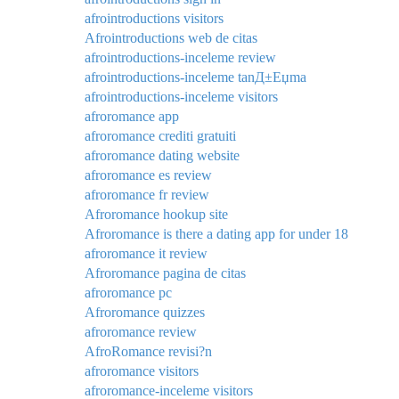
afrointroductions visitors
Afrointroductions web de citas
afrointroductions-inceleme review
afrointroductions-inceleme tanД±Еџma
afrointroductions-inceleme visitors
afroromance app
afroromance crediti gratuiti
afroromance dating website
afroromance es review
afroromance fr review
Afroromance hookup site
Afroromance is there a dating app for under 18
afroromance it review
Afroromance pagina de citas
afroromance pc
Afroromance quizzes
afroromance review
AfroRomance revisi?n
afroromance visitors
afroromance-inceleme visitors