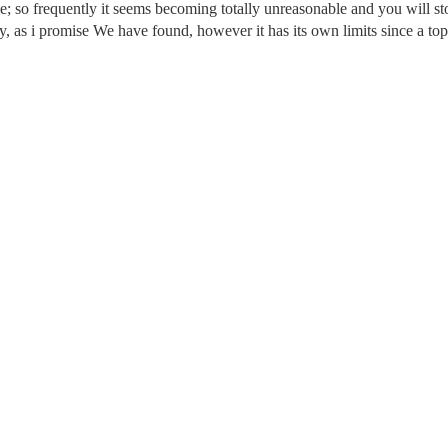
be; so frequently it seems becoming totally unreasonable and you will st
ly, as i promise We have found, however it has its own limits since a top