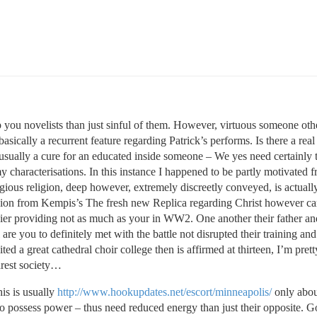
p you novelists than just sinful of them. However, virtuous someone oth
sically a recurrent feature regarding Patrick’s performs. Is there a real
 usually a cure for an educated inside someone – We yes need certainly t
y characterisations. In this instance I happened to be partly motivated 
gious religion, deep however, extremely discreetly conveyed, is actual
version from Kempis’s The fresh new Replica regarding Christ however ca
ldier providing not as much as your in WW2. One another their father 
are you to definitely met with the battle not disrupted their training an
ted a great cathedral choir college then is affirmed at thirteen, I’m prett
arest society…
his is usually
http://www.hookupdates.net/escort/minneapolis/
only abou
 to possess power – thus need reduced energy than just their opposite. 