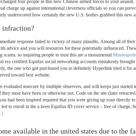
 recharged four people in this new Chinese armed forces to your assault. 
al charge up against international cleverness officials so you can preve
itely underscored how certainly the new U.S. bodies grabbed this new a
 infraction?
immediate response failed to victory of many plaudits. Among all of thei
ith advice and you will resources for these potentially influenced. Thes
 scams, so inquiring people to trust this are a monumental
Minneapolis
eral era certified Equifax social networking accounts mistakenly brough
tely, the one who got purchased you to definitely Hyperlink tried it for a
ceived toward best website.
e evaluated insecure by multiple observers, and will keeps just started t
 they most have been or otherwise not. Code on the site (later retracted
 you had been inspired required that you were giving up your directly t
 led to enroll in the a keen Equifax ID cover service – free of charge, b
)
me available in the united states due to the fa