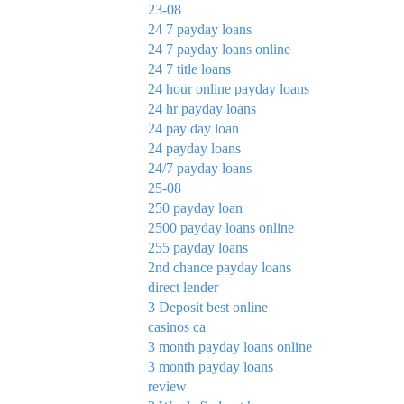
23-08
24 7 payday loans
24 7 payday loans online
24 7 title loans
24 hour online payday loans
24 hr payday loans
24 pay day loan
24 payday loans
24/7 payday loans
25-08
250 payday loan
2500 payday loans online
255 payday loans
2nd chance payday loans
direct lender
3 Deposit best online
casinos ca
3 month payday loans online
3 month payday loans
review