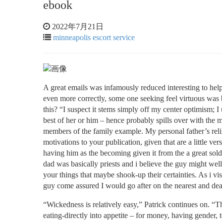
ebook
2022年7月21日
minneapolis escort service
A great emails was infamously reduced interesting to hel
even more correctly, some one seeking feel virtuous was ba
this? “I suspect it stems simply off my center optimism; I
best of her or him – hence probably spills over with the m
members of the family example. My personal father’s reli
motivations to your publication, given that are a little 
having him as the becoming given it from the a great so
dad was basically priests and i believe the guy might well 
your things that maybe shook-up their certainties. As i visi
guy come assured I would go after on the nearest and de
“Wickedness is relatively easy,” Patrick continues on. “T
eating-directly into appetite – for money, having gender,