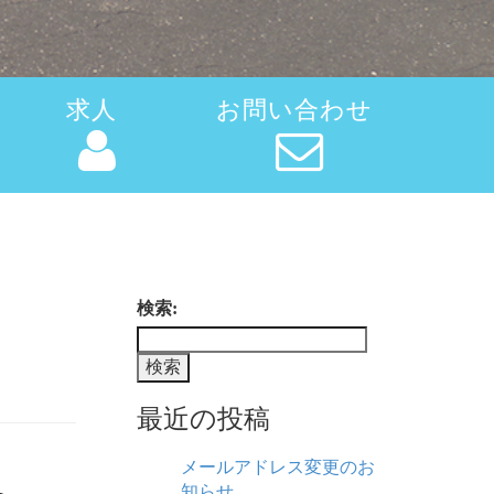
求人
お問い合わせ
検索:
最近の投稿
メールアドレス変更のお
知らせ