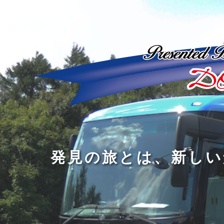
ど
ん
発
人
な
見
間
に
の
の
洗
旅
幅
練
旅
と
を
さ
を
は
広
れ
す
、
げ
た
る
新
る
大
し
の
も
人
い
は