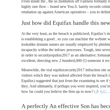
From inside the , the us Institution off Fairness formally
highly rare flow – brand new You.S. barely records crimin
retaliation up against American operatives – you to defin
Just how did Equifax handle this new
At the very least, as the breach is publicized, Equifax’s 
is establishing a good , so you can machine the website w
lookalike domain names are usually employed by phishing
incapacity within the infosec processes. Tough, into sev
in order to securityequifax2017 as an alternative; fortuna
excellent, directing new 2 hundred,000 (!) someone it re
Meanwhile, the real equifaxsecurity2017 infraction site ar
visitors which they was indeed affected from the breach if
Equifax) suggested that just from the examining to see if
they. And ultimately, if perhaps you were inspired, you’re
how far could you believe the firm up to now?
(さらに…
A perfectly An effective Son has beco