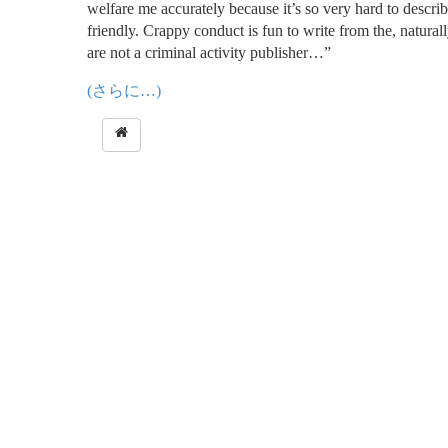
welfare me accurately because it’s so very hard to descri
friendly. Crappy conduct is fun to write from the, natural
are not a criminal activity publisher…”
(さらに…)