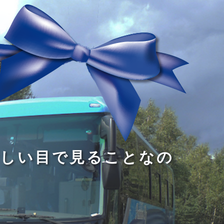
る
う
し
る
す
読
が
い
る
み
な
目
た
、
い
で
め
旅
小
見
で
を
さ
る
あ
す
な
こ
る
る
子
と
こ
供
な
と
が
の
だ
い
だ
る