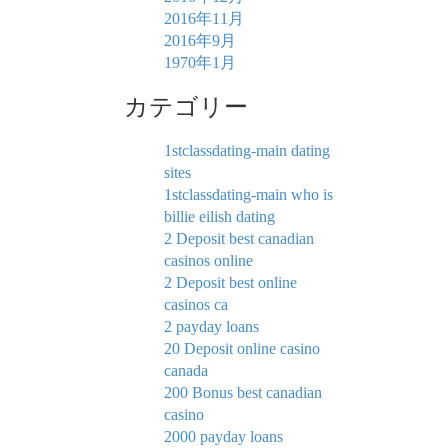
2016年11月
2016年9月
1970年1月
カテゴリー
1stclassdating-main dating
sites
1stclassdating-main who is
billie eilish dating
2 Deposit best canadian
casinos online
2 Deposit best online
casinos ca
2 payday loans
20 Deposit online casino
canada
200 Bonus best canadian
casino
2000 payday loans