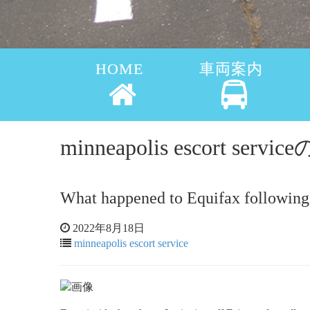
HOME
車両案内
minneapolis escort ser
What happened to Equifax following 
2022年8月18日
minneapolis escort service