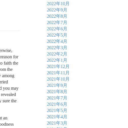
2022年10月
2022年9月
2022年8月
2022年7月
2022年6月
2022年5月
2022年4月
2022年3月
erwise,
2022年2月
 reason for
2022年1月
o faith the
2021年12月
from the
2021年11月
ly among
2021年10月
rried
2021年9月
and you may
2021年8月
d revealed
2021年7月
y sure the
2021年6月
2021年5月
2021年4月
t an
2021年3月
Goodness