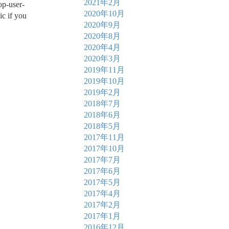
2021年2月
op-user-
2020年10月
ic if you
2020年9月
2020年8月
2020年4月
2020年3月
2019年11月
2019年10月
2019年2月
2018年7月
2018年6月
2018年5月
2017年11月
2017年10月
2017年7月
2017年6月
2017年5月
2017年4月
2017年2月
2017年1月
2016年12月