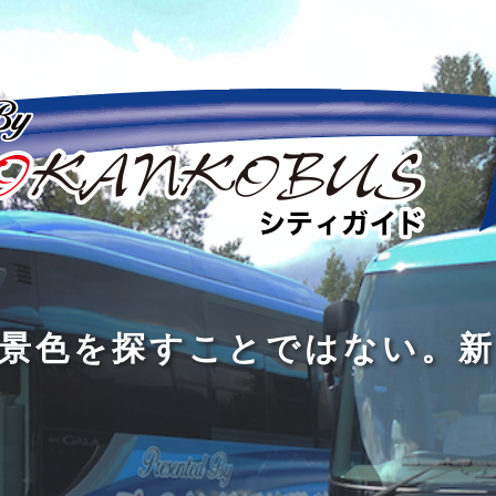
の
の
景
到
旅
私
は
中
色
着
は
旅
旅
は
3
に
を
す
の
の
真
つ
旅
も
探
る
の
過
過
あ
を
、
す
た
程
程
知
る
す
外
こ
に
に
め
識
。
る
に
と
の
こ
こ
で
人
た
出
で
大
そ
そ
は
と
め
た
は
き
価
価
な
会
に
く
な
な
値
値
く
い
旅
て
が
が
い
泉
、
、
を
し
で
あ
あ
。
旅
本
す
ょ
新
あ
る
る
を
を