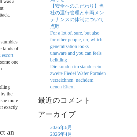
It was a
【安全へのこだわり】当
nt
社の運行管理と車両メン
ttack.
テナンスの体制について
点呼
For a lot of, sure, but also
for other people, no, which
r stumbles
generalization looks
e kinds of
unaware and you can feels
 escort
belittling
t some one
Die kunden im stande sein
n
zweite Fiedel Wafer Portalen
verzeichnen, nachdem
denen Eltern
elling
 by the
最近のコメント
o sue more
ut exactly
アーカイブ
2026年6月
ct an
2026年4月