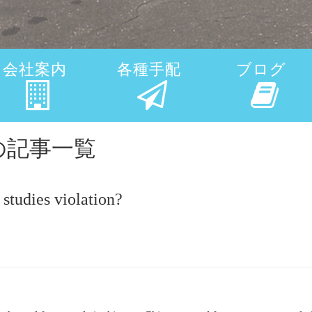
会社案内
各種手配
ブログ
viceの記事一覧
studies violation?