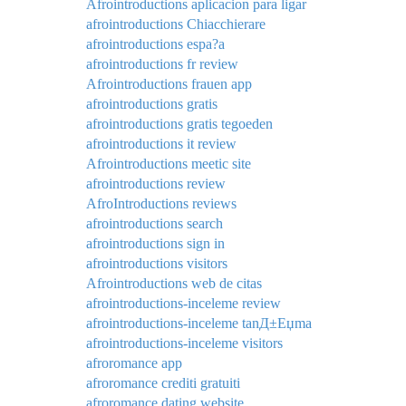
Afrointroductions aplicacion para ligar
afrointroductions Chiacchierare
afrointroductions espa?a
afrointroductions fr review
Afrointroductions frauen app
afrointroductions gratis
afrointroductions gratis tegoeden
afrointroductions it review
Afrointroductions meetic site
afrointroductions review
AfroIntroductions reviews
afrointroductions search
afrointroductions sign in
afrointroductions visitors
Afrointroductions web de citas
afrointroductions-inceleme review
afrointroductions-inceleme tanД±Еџma
afrointroductions-inceleme visitors
afroromance app
afroromance crediti gratuiti
afroromance dating website