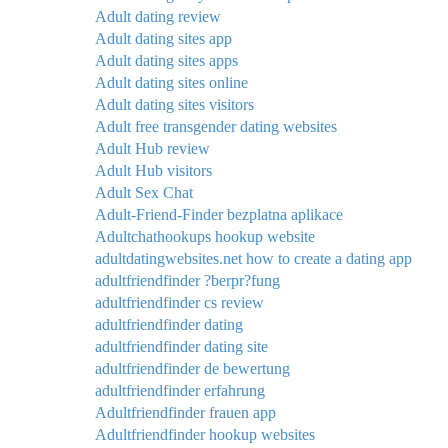
Adult dating review
Adult dating sites app
Adult dating sites apps
Adult dating sites online
Adult dating sites visitors
Adult free transgender dating websites
Adult Hub review
Adult Hub visitors
Adult Sex Chat
Adult-Friend-Finder bezplatna aplikace
Adultchathookups hookup website
adultdatingwebsites.net how to create a dating app
adultfriendfinder ?berpr?fung
adultfriendfinder cs review
adultfriendfinder dating
adultfriendfinder dating site
adultfriendfinder de bewertung
adultfriendfinder erfahrung
Adultfriendfinder frauen app
Adultfriendfinder hookup websites