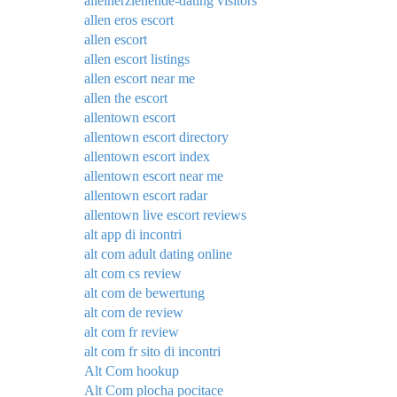
alleinerziehende-dating visitors
allen eros escort
allen escort
allen escort listings
allen escort near me
allen the escort
allentown escort
allentown escort directory
allentown escort index
allentown escort near me
allentown escort radar
allentown live escort reviews
alt app di incontri
alt com adult dating online
alt com cs review
alt com de bewertung
alt com de review
alt com fr review
alt com fr sito di incontri
Alt Com hookup
Alt Com plocha pocitace