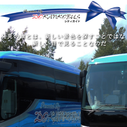
発
ど
旅
人
見
ん
を
間
の
な
す
の
旅
に
る
旅
私
幅
旅
と
旅
洗
の
は
は
を
の
は
の
練
は
真
旅
広
過
、
過
さ
到
の
を
げ
程
新
程
れ
着
知
す
る
に
し
に
た
す
識
る
も
こ
い
こ
大
る
の
た
の
そ
景
そ
人
た
大
め
は
価
色
価
の
め
き
に
3
値
を
値
中
で
な
つ
旅
が
探
が
に
は
泉
あ
を
あ
す
あ
も
な
で
る
す
る
こ
る
、
く
あ
。
る
と
外
、
る
人
で
に
旅
と
は
出
を
会
な
た
す
く
て
い
い
し
。
、
ょ
新
本
う
し
を
が
い
読
る
な
目
み
た
い
で
、
め
小
見
旅
で
さ
る
を
あ
な
こ
す
る
子
と
る
供
な
こ
が
の
と
い
だ
だ
る