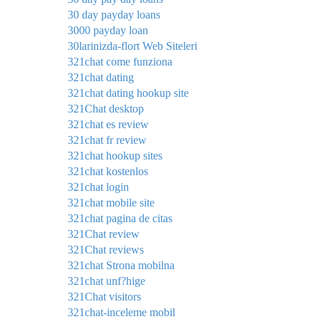
30 day payday loans
3000 payday loan
30larinizda-flort Web Siteleri
321chat come funziona
321chat dating
321chat dating hookup site
321Chat desktop
321chat es review
321chat fr review
321chat hookup sites
321chat kostenlos
321chat login
321chat mobile site
321chat pagina de citas
321Chat review
321Chat reviews
321chat Strona mobilna
321chat unf?hige
321Chat visitors
321chat-inceleme mobil