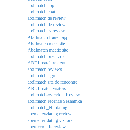
abdlmatch app
abdlmatch chat
abdlmatch de review
abdlmatch de reviews
abdlmatch es review
Abdlmatch frauen app
Abdlmatch meet site
Abdlmatch meetic site
abdlmatch przejrze?
ABDLmatch review
abdlmatch reviews
abdlmatch sign in
abdlmatch site de rencontre
ABDLmatch visitors
abdlmatch-overzicht Review
abdlmatch-recenze Seznamka
abdlmatch_NL dating
abenteuer-dating review
abenteuer-dating visitors
aberdeen UK review