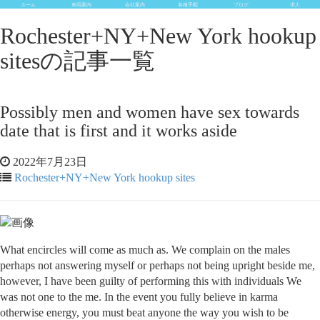
ホーム
車両案内
会社案内
各種手配
ブログ
求人
Rochester+NY+New York hookup
sitesの記事一覧
Possibly men and women have sex towards
date that is first and it works aside
2022年7月23日
Rochester+NY+New York hookup sites
What encircles will come as much as. We complain on the males
perhaps not answering myself or perhaps not being upright beside me,
however, I have been guilty of performing this with individuals We
was not one to the me. In the event you fully believe in karma
otherwise energy, you must beat anyone the way you wish to be