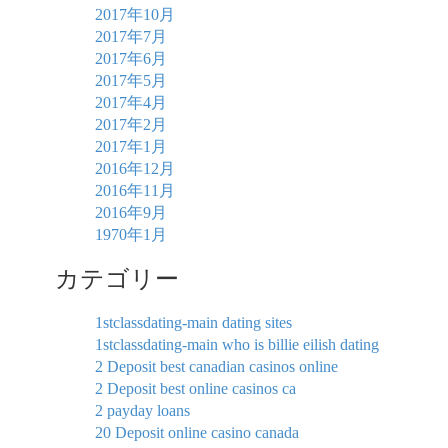
2017年10月
2017年7月
2017年6月
2017年5月
2017年4月
2017年2月
2017年1月
2016年12月
2016年11月
2016年9月
1970年1月
カテゴリー
1stclassdating-main dating sites
1stclassdating-main who is billie eilish dating
2 Deposit best canadian casinos online
2 Deposit best online casinos ca
2 payday loans
20 Deposit online casino canada