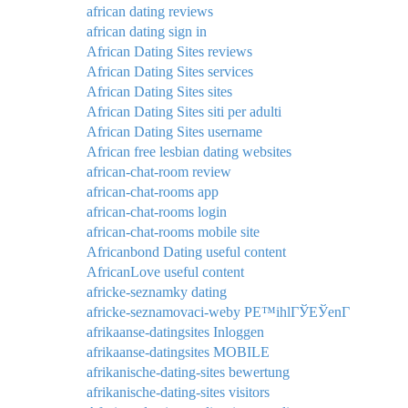
african dating reviews
african dating sign in
African Dating Sites reviews
African Dating Sites services
African Dating Sites sites
African Dating Sites siti per adulti
African Dating Sites username
African free lesbian dating websites
african-chat-room review
african-chat-rooms app
african-chat-rooms login
african-chat-rooms mobile site
Africanbond Dating useful content
AfricanLove useful content
africke-seznamky dating
africke-seznamovaci-weby PЕ™ihlГЎЕЎenГ­
afrikaanse-datingsites Inloggen
afrikaanse-datingsites MOBILE
afrikanische-dating-sites bewertung
afrikanische-dating-sites visitors