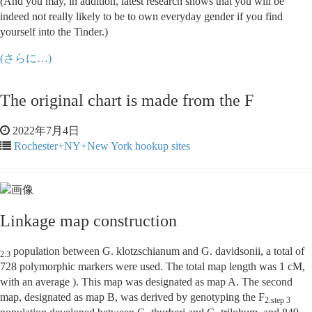
(And you may, in addition, latest research shows that you will be
indeed not really likely to be to own everyday gender if you find
yourself into the Tinder.)
(さらに…)
The original chart is made from the F
2022年7月4日
Rochester+NY+New York hookup sites
Linkage map construction
population between G. klotzschianum and G. davidsonii, a total of
2:3
728 polymorphic markers were used. The total map length was 1 cM,
with an average ). This map was designated as map A. The second
map, designated as map B, was derived by genotyping the F
2:step 3