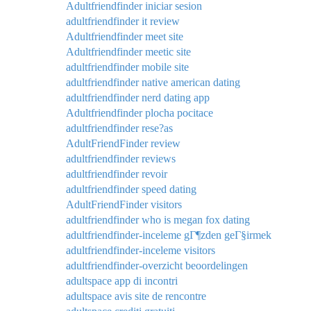
Adultfriendfinder iniciar sesion
adultfriendfinder it review
Adultfriendfinder meet site
Adultfriendfinder meetic site
adultfriendfinder mobile site
adultfriendfinder native american dating
adultfriendfinder nerd dating app
Adultfriendfinder plocha pocitace
adultfriendfinder rese?as
AdultFriendFinder review
adultfriendfinder reviews
adultfriendfinder revoir
adultfriendfinder speed dating
AdultFriendFinder visitors
adultfriendfinder who is megan fox dating
adultfriendfinder-inceleme gГ¶zden geГ§irmek
adultfriendfinder-inceleme visitors
adultfriendfinder-overzicht beoordelingen
adultspace app di incontri
adultspace avis site de rencontre