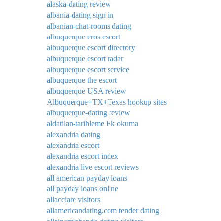
alaska-dating review
albania-dating sign in
albanian-chat-rooms dating
albuquerque eros escort
albuquerque escort directory
albuquerque escort radar
albuquerque escort service
albuquerque the escort
albuquerque USA review
Albuquerque+TX+Texas hookup sites
albuquerque-dating review
aldatilan-tarihleme Ek okuma
alexandria dating
alexandria escort
alexandria escort index
alexandria live escort reviews
all american payday loans
all payday loans online
allacciare visitors
allamericandating.com tender dating