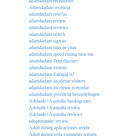
adam4adam recensione
Adam4adam recenzja
adam4adam rese?as
adam4adam review
adam4adam reviews
adam4adam search
adam4adam sign in
adam4adam sitio de citas
adam4adam speed dating near me
adam4adam Veut discuter
adam4adam visitors
adam4adam Zaloguj si?
adam4adam-inceleme visitors
adam4adam-inceleme yorumlar
adam4adam-overzicht beoordelingen
Adelaide+Australia hookup sites
Adelaide+Australia review
Adelaide+Australia reviews
adopteunmec review
Adult dating aplicaciones reddit
Adult dating only consumer reports