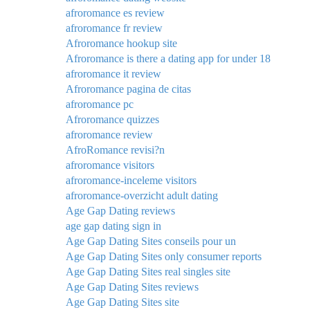
afroromance es review
afroromance fr review
Afroromance hookup site
Afroromance is there a dating app for under 18
afroromance it review
Afroromance pagina de citas
afroromance pc
Afroromance quizzes
afroromance review
AfroRomance revisi?n
afroromance visitors
afroromance-inceleme visitors
afroromance-overzicht adult dating
Age Gap Dating reviews
age gap dating sign in
Age Gap Dating Sites conseils pour un
Age Gap Dating Sites only consumer reports
Age Gap Dating Sites real singles site
Age Gap Dating Sites reviews
Age Gap Dating Sites site