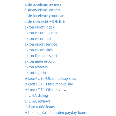
aisle-inceleme reviews
aisle-inceleme visitors
aisle-inceleme yorumlar
aisle-overzicht MOBILE
akron escort index
akron escort near me
akron escort radar
akron escort service
akron escort sites
akron find an escort
akron nude escort
akron reviews
akron sign in
Akron+OH+Ohio hookup sites
Akron+OH+Ohio mobile site
Akron+OH+Ohio review
al USA dating
al USA reviews
alabama title loans
Alabama_East Gadsden payday loans