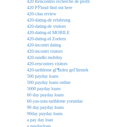
420 Rencontres recherche de profil
420 РЎloud find out here
420-citas review
420-dating-de erfahrung
420-dating-de visitors
420-dating-nl MOBILE
420-dating-nl Zoeken
420-incontri dating
420-incontri visitors
420-randki mobilny
420-rencontres visitors
420-tarihleme gГ¶zden geГ§irmek
500 payday loans
500 payday loans online
5000 payday loans
60 day payday loans
60-yas-ustu-tarihleme yorumlar
90 day payday loans
90day payday loans
a pay day loan
a paydayloan