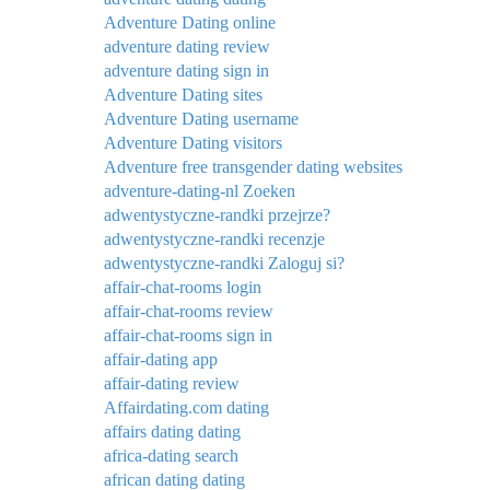
Adventure Dating online
adventure dating review
adventure dating sign in
Adventure Dating sites
Adventure Dating username
Adventure Dating visitors
Adventure free transgender dating websites
adventure-dating-nl Zoeken
adwentystyczne-randki przejrze?
adwentystyczne-randki recenzje
adwentystyczne-randki Zaloguj si?
affair-chat-rooms login
affair-chat-rooms review
affair-chat-rooms sign in
affair-dating app
affair-dating review
Affairdating.com dating
affairs dating dating
africa-dating search
african dating dating