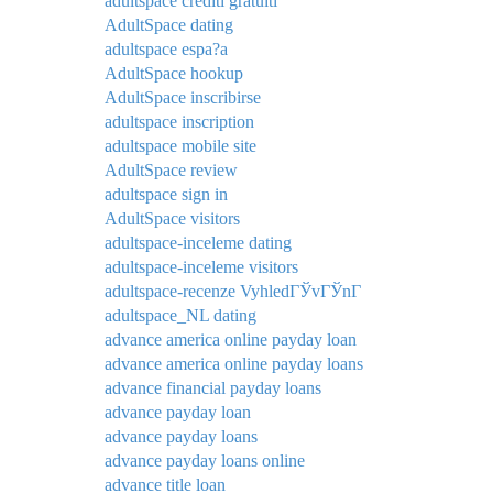
adultspace crediti gratuiti
AdultSpace dating
adultspace espa?a
AdultSpace hookup
AdultSpace inscribirse
adultspace inscription
adultspace mobile site
AdultSpace review
adultspace sign in
AdultSpace visitors
adultspace-inceleme dating
adultspace-inceleme visitors
adultspace-recenze VyhledГЎvГЎnГ­
adultspace_NL dating
advance america online payday loan
advance america online payday loans
advance financial payday loans
advance payday loan
advance payday loans
advance payday loans online
advance title loan