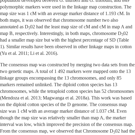
population developed between G. thurberi and G. trilobum, and 849
polymorphic markers were used in the linkage map construction. The
map size was 1 cM with an average marker distance of 1.193 cM. In
both maps, it was observed that chromosome number two also
annotated as D
02 had the least map size of cM and cM in map A and
5
map B, respectively. Interestingly, in both maps, chromosome D
02
5
had a smaller map size but with the highest percentage of SD (Table
1). Similar results have been observed in other linkage maps in cotton
(Yu et al. 2011; Li et al. 2016).
The consensus map was constructed by merging two data sets from the
two genetic maps. A total of 1 492 markers were mapped onto the 13
linkage groups encompassing the 13 chromosomes, and only 85
markers remained unlinked. The diploid cotton species has 13
chromosomes, while the tetraploid cotton species has 52 chromosomes
(Mendoza et al. 2013; Magwanga et al. 2018a). This work was based
on the diploid cotton species of the D genome. The consensus map
size was 1 cM with an average marker distance of 1.037 cM. Even
though the map size was relatively smaller than map A, the marker
interval was low, which improved the precision of the consensus map.
From the consensus map, we observed that Chromosome D
02 had the
5