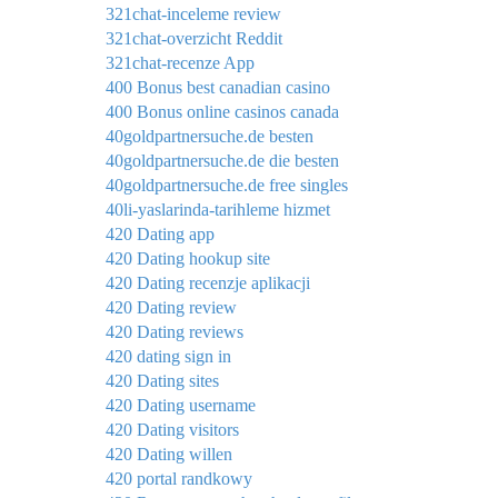
321chat-inceleme review
321chat-overzicht Reddit
321chat-recenze App
400 Bonus best canadian casino
400 Bonus online casinos canada
40goldpartnersuche.de besten
40goldpartnersuche.de die besten
40goldpartnersuche.de free singles
40li-yaslarinda-tarihleme hizmet
420 Dating app
420 Dating hookup site
420 Dating recenzje aplikacji
420 Dating review
420 Dating reviews
420 dating sign in
420 Dating sites
420 Dating username
420 Dating visitors
420 Dating willen
420 portal randkowy