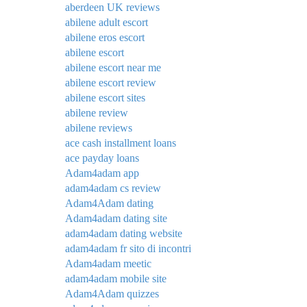
aberdeen UK reviews
abilene adult escort
abilene eros escort
abilene escort
abilene escort near me
abilene escort review
abilene escort sites
abilene review
abilene reviews
ace cash installment loans
ace payday loans
Adam4adam app
adam4adam cs review
Adam4Adam dating
Adam4adam dating site
adam4adam dating website
adam4adam fr sito di incontri
Adam4adam meetic
adam4adam mobile site
Adam4Adam quizzes