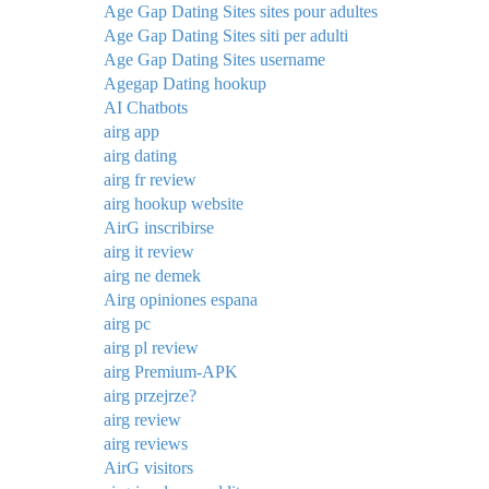
Age Gap Dating Sites sites pour adultes
Age Gap Dating Sites siti per adulti
Age Gap Dating Sites username
Agegap Dating hookup
AI Chatbots
airg app
airg dating
airg fr review
airg hookup website
AirG inscribirse
airg it review
airg ne demek
Airg opiniones espana
airg pc
airg pl review
airg Premium-APK
airg przejrze?
airg review
airg reviews
AirG visitors