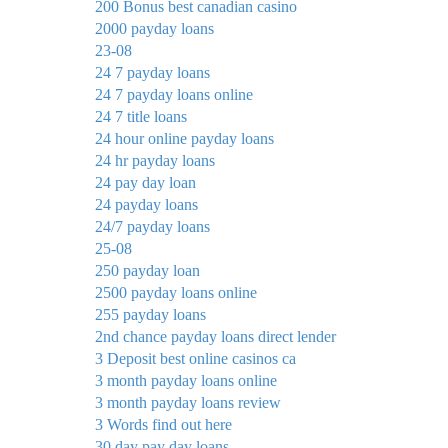
200 Bonus best canadian casino
2000 payday loans
23-08
24 7 payday loans
24 7 payday loans online
24 7 title loans
24 hour online payday loans
24 hr payday loans
24 pay day loan
24 payday loans
24/7 payday loans
25-08
250 payday loan
2500 payday loans online
255 payday loans
2nd chance payday loans direct lender
3 Deposit best online casinos ca
3 month payday loans online
3 month payday loans review
3 Words find out here
30 day pay day loans