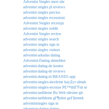
Adventist Singles meet site
adventist singles pl reviews
adventist singles precios
adventist singles recensioni
Adventist Singles recenzja
adventist singles reddit
Adventist Singles review
adventist singles search
adventist singles sign in
adventist singles visitors
adventist-arkadas dating
Adventist-Dating abmelden
adventist-dating-de kosten
adventist-dating-de reviews
adventist-dating-nl BRAND1-app
adventist-singles-inceleme kayД±t olmak
adventist-singles-recenze PЕ™ihlГЎsit se
adventist-tarihleme Bu Web sitesine git
adventist-tarihleme gГ¶zden geГ§irmek
adventistsingles sign in
adventure dating dating