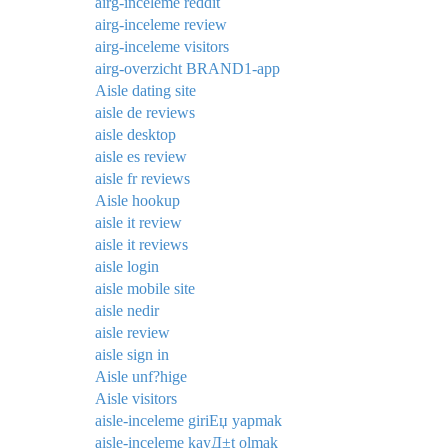
airg-inceleme reddit
airg-inceleme review
airg-inceleme visitors
airg-overzicht BRAND1-app
Aisle dating site
aisle de reviews
aisle desktop
aisle es review
aisle fr reviews
Aisle hookup
aisle it review
aisle it reviews
aisle login
aisle mobile site
aisle nedir
aisle review
aisle sign in
Aisle unf?hige
Aisle visitors
aisle-inceleme giriЕџ yapmak
aisle-inceleme kayД±t olmak