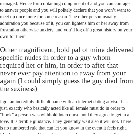
managed. Hence form obtaining compliment of and you can courage
to answer people and you will politely declare that you won’t want to
meet up once more for some reason. The other person usually
admiration you because of it, you can lightens him or her away from
frustration otherwise anxiety, and you’ll log off a great history on your
own for them.
Other magnificent, bold pal of mine delivered
specific nudes in order to a guy whom
required her or him, in order to after that
never ever pay attention to away from your
again (I could simply guess the guy died from
the sexiness)
I got an incredibly difficult name with an internet dating advisor has
just, exactly who basically acted like all female must do in order to
“hook” a person was withhold intercourse until they agree to get in a
love. It is terrible guidance. They generally wait also it will not. There
is no numbered rule that can let you know in the event it feels right.