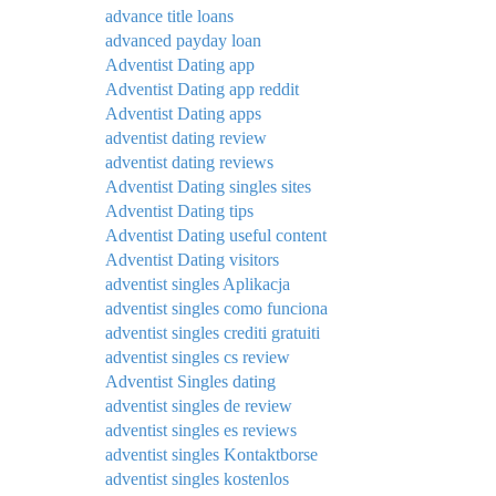
advance title loans
advanced payday loan
Adventist Dating app
Adventist Dating app reddit
Adventist Dating apps
adventist dating review
adventist dating reviews
Adventist Dating singles sites
Adventist Dating tips
Adventist Dating useful content
Adventist Dating visitors
adventist singles Aplikacja
adventist singles como funciona
adventist singles crediti gratuiti
adventist singles cs review
Adventist Singles dating
adventist singles de review
adventist singles es reviews
adventist singles Kontaktborse
adventist singles kostenlos