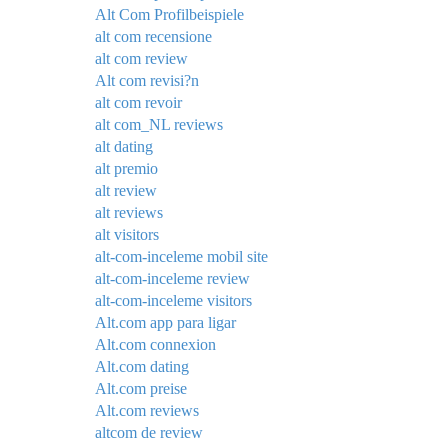
Alt Com Profilbeispiele
alt com recensione
alt com review
Alt com revisi?n
alt com revoir
alt com_NL reviews
alt dating
alt premio
alt review
alt reviews
alt visitors
alt-com-inceleme mobil site
alt-com-inceleme review
alt-com-inceleme visitors
Alt.com app para ligar
Alt.com connexion
Alt.com dating
Alt.com preise
Alt.com reviews
altcom de review