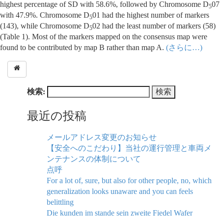
highest percentage of SD with 58.6%, followed by Chromosome D
07
5
with 47.9%. Chromosome D
01 had the highest number of markers
5
(143), while Chromosome D
02 had the least number of markers (58)
5
(Table 1). Most of the markers mapped on the consensus map were
found to be contributed by map B rather than map A.
(さらに…)
検索:
最近の投稿
メールアドレス変更のお知らせ
【安全へのこだわり】当社の運行管理と車両メ
ンテナンスの体制について
点呼
For a lot of, sure, but also for other people, no, which
generalization looks unaware and you can feels
belittling
Die kunden im stande sein zweite Fiedel Wafer