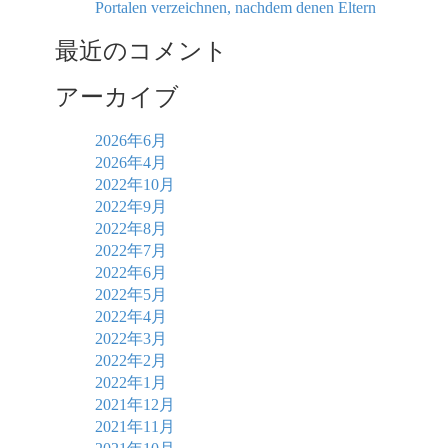
Portalen verzeichnen, nachdem denen Eltern
最近のコメント
アーカイブ
2026年6月
2026年4月
2022年10月
2022年9月
2022年8月
2022年7月
2022年6月
2022年5月
2022年4月
2022年3月
2022年2月
2022年1月
2021年12月
2021年11月