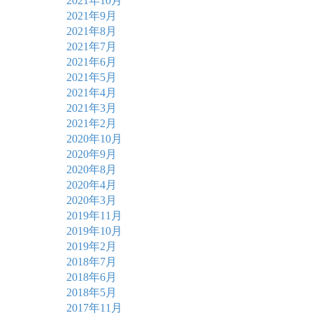
2021年10月
2021年9月
2021年8月
2021年7月
2021年6月
2021年5月
2021年4月
2021年3月
2021年2月
2020年10月
2020年9月
2020年8月
2020年4月
2020年3月
2019年11月
2019年10月
2019年2月
2018年7月
2018年6月
2018年5月
2017年11月