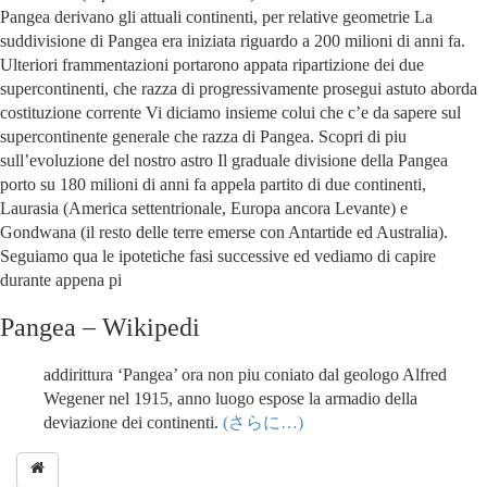
Pangea derivano gli attuali continenti, per relative geometrie La
suddivisione di Pangea era iniziata riguardo a 200 milioni di anni fa.
Ulteriori frammentazioni portarono appata ripartizione dei due
supercontinenti, che razza di progressivamente prosegui astuto aborda
costituzione corrente Vi diciamo insieme colui che c’e da sapere sul
supercontinente generale che razza di Pangea. Scopri di piu
sull’evoluzione del nostro astro Il graduale divisione della Pangea
porto su 180 milioni di anni fa appela partito di due continenti,
Laurasia (America settentrionale, Europa ancora Levante) e
Gondwana (il resto delle terre emerse con Antartide ed Australia).
Seguiamo qua le ipotetiche fasi successive ed vediamo di capire
durante appena pi
Pangea – Wikipedi
addirittura ‘Pangea’ ora non piu coniato dal geologo Alfred
Wegener nel 1915, anno luogo espose la armadio della
deviazione dei continenti.
(さらに…)