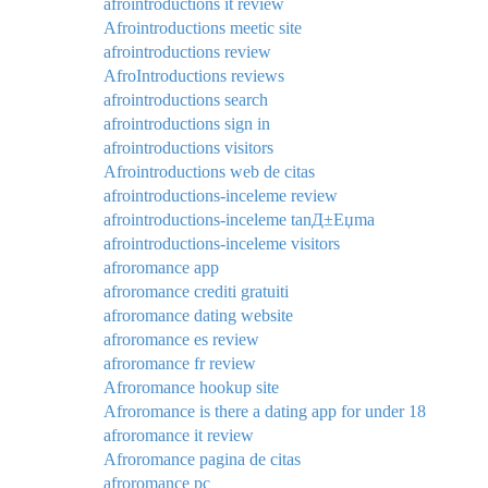
afrointroductions it review
Afrointroductions meetic site
afrointroductions review
AfroIntroductions reviews
afrointroductions search
afrointroductions sign in
afrointroductions visitors
Afrointroductions web de citas
afrointroductions-inceleme review
afrointroductions-inceleme tanД±Еџma
afrointroductions-inceleme visitors
afroromance app
afroromance crediti gratuiti
afroromance dating website
afroromance es review
afroromance fr review
Afroromance hookup site
Afroromance is there a dating app for under 18
afroromance it review
Afroromance pagina de citas
afroromance pc