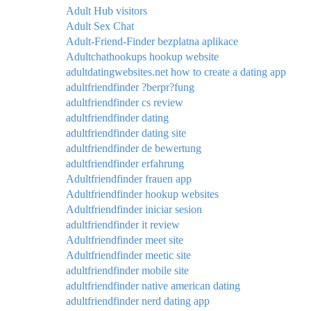
Adult Hub visitors
Adult Sex Chat
Adult-Friend-Finder bezplatna aplikace
Adultchathookups hookup website
adultdatingwebsites.net how to create a dating app
adultfriendfinder ?berpr?fung
adultfriendfinder cs review
adultfriendfinder dating
adultfriendfinder dating site
adultfriendfinder de bewertung
adultfriendfinder erfahrung
Adultfriendfinder frauen app
Adultfriendfinder hookup websites
Adultfriendfinder iniciar sesion
adultfriendfinder it review
Adultfriendfinder meet site
Adultfriendfinder meetic site
adultfriendfinder mobile site
adultfriendfinder native american dating
adultfriendfinder nerd dating app