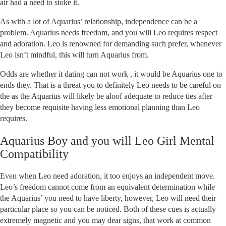
air had a need to stoke it.
As with a lot of Aquarius’ relationship, independence can be a
problem. Aquarius needs freedom, and you will Leo requires respect
and adoration. Leo is renowned for demanding such prefer, whenever
Leo isn’t mindful, this will turn Aquarius from.
Odds are whether it dating can not work , it would be Aquarius one to
ends they. That is a threat you to definitely Leo needs to be careful on
the as the Aquarius will likely be aloof adequate to reduce ties after
they become requisite having less emotional planning than Leo
requires.
Aquarius Boy and you will Leo Girl Mental
Compatibility
Even when Leo need adoration, it too enjoys an independent move.
Leo’s freedom cannot come from an equivalent determination while
the Aquarius’ you need to have liberty, however, Leo will need their
particular place so you can be noticed. Both of these cues is actually
extremely magnetic and you may dear signs, that work at common