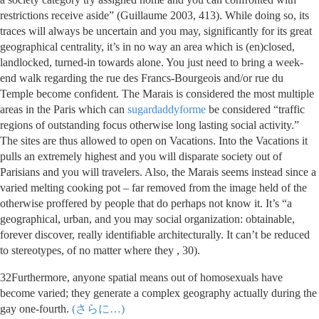
restrictions receive aside” (Guillaume 2003, 413). While doing so, its
traces will always be uncertain and you may, significantly for its great
geographical centrality, it’s in no way an area which is (en)closed,
landlocked, turned-in towards alone. You just need to bring a week-
end walk regarding the rue des Francs-Bourgeois and/or rue du
Temple become confident. The Marais is considered the most multiple
areas in the Paris which can
sugardaddyforme
be considered “traffic
regions of outstanding focus otherwise long lasting social activity.”
The sites are thus allowed to open on Vacations. Into the Vacations it
pulls an extremely highest and you will disparate society out of
Parisians and you will travelers. Also, the Marais seems instead since a
varied melting cooking pot – far removed from the image held of the
otherwise proffered by people that do perhaps not know it. It’s “a
geographical, urban, and you may social organization: obtainable,
forever discover, really identifiable architecturally. It can’t be reduced
to stereotypes, of no matter where they , 30).
32Furthermore, anyone spatial means out of homosexuals have
become varied; they generate a complex geography actually during the
gay one-fourth.
(さらに…)