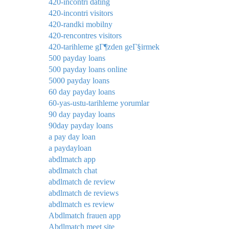
420-incontri dating
420-incontri visitors
420-randki mobilny
420-rencontres visitors
420-tarihleme gГ¶zden geГ§irmek
500 payday loans
500 payday loans online
5000 payday loans
60 day payday loans
60-yas-ustu-tarihleme yorumlar
90 day payday loans
90day payday loans
a pay day loan
a paydayloan
abdlmatch app
abdlmatch chat
abdlmatch de review
abdlmatch de reviews
abdlmatch es review
Abdlmatch frauen app
Abdlmatch meet site