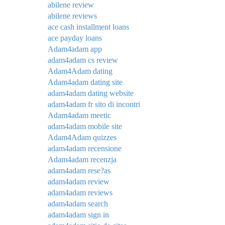
abilene review
abilene reviews
ace cash installment loans
ace payday loans
Adam4adam app
adam4adam cs review
Adam4Adam dating
Adam4adam dating site
adam4adam dating website
adam4adam fr sito di incontri
Adam4adam meetic
adam4adam mobile site
Adam4Adam quizzes
adam4adam recensione
Adam4adam recenzja
adam4adam rese?as
adam4adam review
adam4adam reviews
adam4adam search
adam4adam sign in