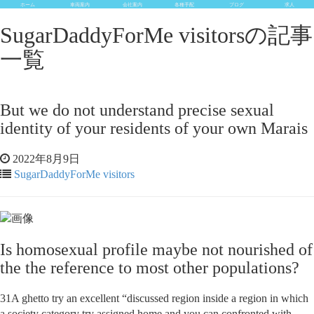
ホーム
車両案内
会社案内
各種手配
ブログ
求人
SugarDaddyForMe visitorsの記事
一覧
But we do not understand precise sexual
identity of your residents of your own Marais
2022年8月9日
SugarDaddyForMe visitors
Is homosexual profile maybe not nourished of
the the reference to most other populations?
31A ghetto try an excellent “discussed region inside a region in which
a society category try assigned home and you can confronted with