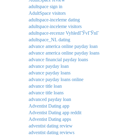
adultspace sign in
AdultSpace visitors
adultspace-inceleme dating
adultspace-inceleme visitors
adultspace-recenze VyhledГЎvГЎnГ­
adultspace_NL dating
advance america online payday loan
advance america online payday loans
advance financial payday loans
advance payday loan
advance payday loans
advance payday loans online
advance title loan
advance title loans
advanced payday loan
Adventist Dating app
Adventist Dating app reddit
Adventist Dating apps
adventist dating review
adventist dating reviews