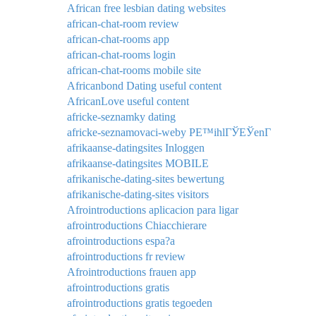
African free lesbian dating websites
african-chat-room review
african-chat-rooms app
african-chat-rooms login
african-chat-rooms mobile site
Africanbond Dating useful content
AfricanLove useful content
africke-seznamky dating
africke-seznamovaci-weby PЕ™ihlГЎЕЎenГ­
afrikaanse-datingsites Inloggen
afrikaanse-datingsites MOBILE
afrikanische-dating-sites bewertung
afrikanische-dating-sites visitors
Afrointroductions aplicacion para ligar
afrointroductions Chiacchierare
afrointroductions espa?a
afrointroductions fr review
Afrointroductions frauen app
afrointroductions gratis
afrointroductions gratis tegoeden