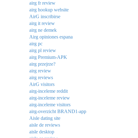
airg fr review
airg hookup website
AirG inscribirse
airg it review
airg ne demek
Airg opiniones espana
airg pc
airg pl review
airg Premium-APK
airg przejrze?
airg review
airg reviews
AirG visitors
airg-inceleme reddit
airg-inceleme review
airg-inceleme visitors
airg-overzicht BRAND1-app
Aisle dating site
aisle de reviews
aisle desktop