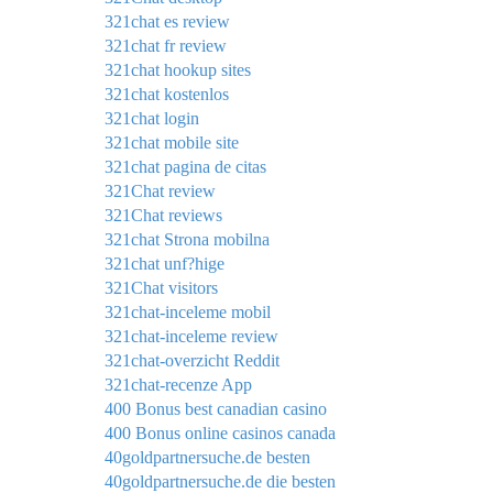
321chat es review
321chat fr review
321chat hookup sites
321chat kostenlos
321chat login
321chat mobile site
321chat pagina de citas
321Chat review
321Chat reviews
321chat Strona mobilna
321chat unf?hige
321Chat visitors
321chat-inceleme mobil
321chat-inceleme review
321chat-overzicht Reddit
321chat-recenze App
400 Bonus best canadian casino
400 Bonus online casinos canada
40goldpartnersuche.de besten
40goldpartnersuche.de die besten