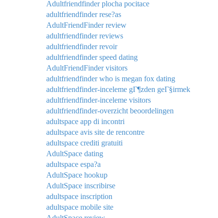
Adultfriendfinder plocha pocitace
adultfriendfinder rese?as
AdultFriendFinder review
adultfriendfinder reviews
adultfriendfinder revoir
adultfriendfinder speed dating
AdultFriendFinder visitors
adultfriendfinder who is megan fox dating
adultfriendfinder-inceleme gГ¶zden geГ§irmek
adultfriendfinder-inceleme visitors
adultfriendfinder-overzicht beoordelingen
adultspace app di incontri
adultspace avis site de rencontre
adultspace crediti gratuiti
AdultSpace dating
adultspace espa?a
AdultSpace hookup
AdultSpace inscribirse
adultspace inscription
adultspace mobile site
AdultSpace review