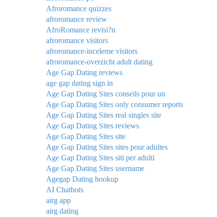
Afroromance quizzes
afroromance review
AfroRomance revisi?n
afroromance visitors
afroromance-inceleme visitors
afroromance-overzicht adult dating
Age Gap Dating reviews
age gap dating sign in
Age Gap Dating Sites conseils pour un
Age Gap Dating Sites only consumer reports
Age Gap Dating Sites real singles site
Age Gap Dating Sites reviews
Age Gap Dating Sites site
Age Gap Dating Sites sites pour adultes
Age Gap Dating Sites siti per adulti
Age Gap Dating Sites username
Agegap Dating hookup
AI Chatbots
airg app
airg dating