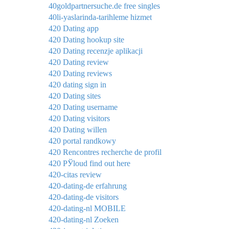
40goldpartnersuche.de free singles
40li-yaslarinda-tarihleme hizmet
420 Dating app
420 Dating hookup site
420 Dating recenzje aplikacji
420 Dating review
420 Dating reviews
420 dating sign in
420 Dating sites
420 Dating username
420 Dating visitors
420 Dating willen
420 portal randkowy
420 Rencontres recherche de profil
420 РЎloud find out here
420-citas review
420-dating-de erfahrung
420-dating-de visitors
420-dating-nl MOBILE
420-dating-nl Zoeken