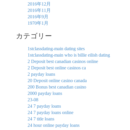
2016年12月
2016年11月
2016年9月
1970年1月
カテゴリー
1stclassdating-main dating sites
1stclassdating-main who is billie eilish dating
2 Deposit best canadian casinos online
2 Deposit best online casinos ca
2 payday loans
20 Deposit online casino canada
200 Bonus best canadian casino
2000 payday loans
23-08
24 7 payday loans
24 7 payday loans online
24 7 title loans
24 hour online payday loans