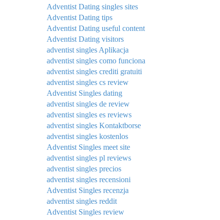
Adventist Dating singles sites
Adventist Dating tips
Adventist Dating useful content
Adventist Dating visitors
adventist singles Aplikacja
adventist singles como funciona
adventist singles crediti gratuiti
adventist singles cs review
Adventist Singles dating
adventist singles de review
adventist singles es reviews
adventist singles Kontaktborse
adventist singles kostenlos
Adventist Singles meet site
adventist singles pl reviews
adventist singles precios
adventist singles recensioni
Adventist Singles recenzja
adventist singles reddit
Adventist Singles review