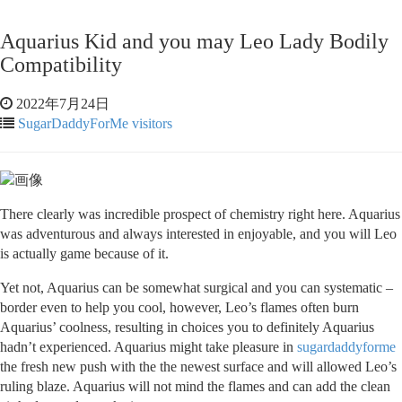
Aquarius Kid and you may Leo Lady Bodily
Compatibility
2022年7月24日
SugarDaddyForMe visitors
There clearly was incredible prospect of chemistry right here. Aquarius
was adventurous and always interested in enjoyable, and you will Leo
is actually game because of it.
Yet not, Aquarius can be somewhat surgical and you can systematic –
border even to help you cool, however, Leo’s flames often burn
Aquarius’ coolness, resulting in choices you to definitely Aquarius
hadn’t experienced. Aquarius might take pleasure in
sugardaddyforme
the fresh new push with the the newest surface and will allowed Leo’s
ruling blaze. Aquarius will not mind the flames and can add the clean