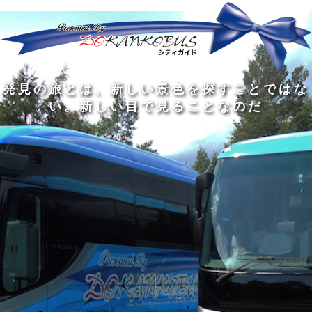
発
ど
旅
人
見
ん
を
間
の
な
す
の
旅
に
る
旅
私
幅
旅
と
旅
洗
の
は
は
を
の
は
の
練
は
真
旅
広
過
、
過
さ
到
の
を
げ
程
新
程
れ
着
知
す
る
に
し
に
た
す
識
る
も
こ
い
こ
大
る
の
た
の
そ
景
そ
人
た
大
め
は
価
色
価
の
め
き
に
3
値
を
値
中
で
な
つ
旅
が
探
が
に
は
泉
あ
を
あ
す
あ
も
な
で
る
す
る
こ
る
、
く
あ
。
る
と
外
、
る
人
で
に
旅
と
は
出
を
会
な
た
す
く
て
い
い
し
。
、
ょ
新
本
う
し
を
が
い
読
る
な
目
み
た
い
で
、
め
小
見
旅
で
さ
る
を
あ
な
こ
す
る
子
と
る
供
な
こ
が
の
と
い
だ
だ
る