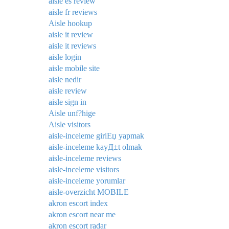
aisle es review
aisle fr reviews
Aisle hookup
aisle it review
aisle it reviews
aisle login
aisle mobile site
aisle nedir
aisle review
aisle sign in
Aisle unf?hige
Aisle visitors
aisle-inceleme giriЕџ yapmak
aisle-inceleme kayД±t olmak
aisle-inceleme reviews
aisle-inceleme visitors
aisle-inceleme yorumlar
aisle-overzicht MOBILE
akron escort index
akron escort near me
akron escort radar