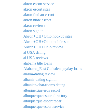
akron escort service
akron escort sites
akron find an escort
akron nude escort
akron reviews
akron sign in
Akron+OH+Ohio hookup sites
Akron+OH+Ohio mobile site
Akron+OH+Ohio review
al USA dating
al USA reviews
alabama title loans
Alabama_East Gadsden payday loans
alaska-dating review
albania-dating sign in
albanian-chat-rooms dating
albuquerque eros escort
albuquerque escort directory
albuquerque escort radar
albuquerque escort service