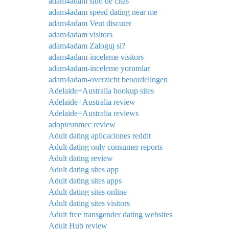
adam4adam sitio de citas
adam4adam speed dating near me
adam4adam Veut discuter
adam4adam visitors
adam4adam Zaloguj si?
adam4adam-inceleme visitors
adam4adam-inceleme yorumlar
adam4adam-overzicht beoordelingen
Adelaide+Australia hookup sites
Adelaide+Australia review
Adelaide+Australia reviews
adopteunmec review
Adult dating aplicaciones reddit
Adult dating only consumer reports
Adult dating review
Adult dating sites app
Adult dating sites apps
Adult dating sites online
Adult dating sites visitors
Adult free transgender dating websites
Adult Hub review