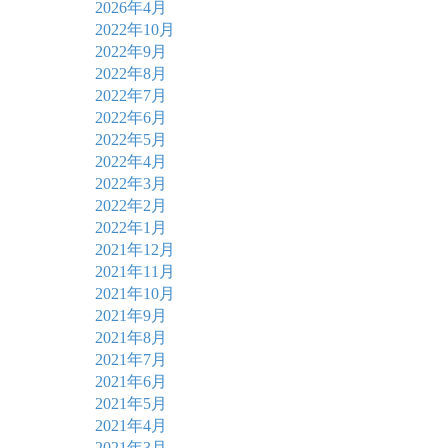
2026年4月
2022年10月
2022年9月
2022年8月
2022年7月
2022年6月
2022年5月
2022年4月
2022年3月
2022年2月
2022年1月
2021年12月
2021年11月
2021年10月
2021年9月
2021年8月
2021年7月
2021年6月
2021年5月
2021年4月
2021年3月