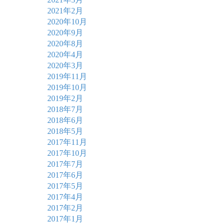
2021年2月
2020年10月
2020年9月
2020年8月
2020年4月
2020年3月
2019年11月
2019年10月
2019年2月
2018年7月
2018年6月
2018年5月
2017年11月
2017年10月
2017年7月
2017年6月
2017年5月
2017年4月
2017年2月
2017年1月