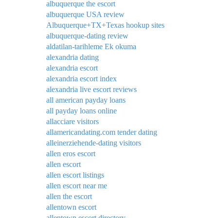
albuquerque the escort
albuquerque USA review
Albuquerque+TX+Texas hookup sites
albuquerque-dating review
aldatilan-tarihleme Ek okuma
alexandria dating
alexandria escort
alexandria escort index
alexandria live escort reviews
all american payday loans
all payday loans online
allacciare visitors
allamericandating.com tender dating
alleinerziehende-dating visitors
allen eros escort
allen escort
allen escort listings
allen escort near me
allen the escort
allentown escort
allentown escort directory