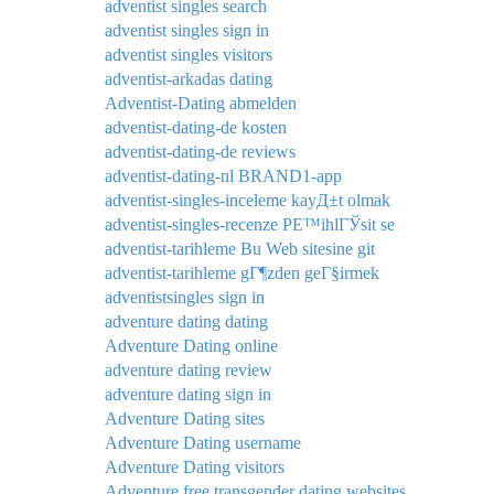
adventist singles search
adventist singles sign in
adventist singles visitors
adventist-arkadas dating
Adventist-Dating abmelden
adventist-dating-de kosten
adventist-dating-de reviews
adventist-dating-nl BRAND1-app
adventist-singles-inceleme kayД±t olmak
adventist-singles-recenze PЕ™ihlГЎsit se
adventist-tarihleme Bu Web sitesine git
adventist-tarihleme gГ¶zden geГ§irmek
adventistsingles sign in
adventure dating dating
Adventure Dating online
adventure dating review
adventure dating sign in
Adventure Dating sites
Adventure Dating username
Adventure Dating visitors
Adventure free transgender dating websites