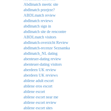
Abdlmatch meetic site
abdlmatch przejrze?
ABDLmatch review
abdlmatch reviews
abdlmatch sign in
abdlmatch site de rencontre
ABDLmatch visitors
abdlmatch-overzicht Review
abdlmatch-recenze Seznamka
abdlmatch_NL dating
abenteuer-dating review
abenteuer-dating visitors
aberdeen UK review
aberdeen UK reviews
abilene adult escort
abilene eros escort
abilene escort
abilene escort near me
abilene escort review
abilene escort sites