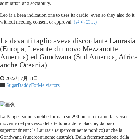
admiration and sociability.
Leo is a keen indication one to uses its cardio, even so they also do it
without needing consent or approval.
(さらに…)
La davanti taglio aveva discordante Laurasia
(Europa, Levante di nuovo Mezzanotte
America) ed Gondwana (Sud America, Africa
anche Oceania)
2022年7月18日
SugarDaddyForMe visitors
La Pangea sinon sarebbe formata su 290 milioni di anni fa, verso
movente del processo della tettonica delle placche, da paio
supercontinenti: la Laurasia (supercontinente nordico) anche la
Gondwana (supercontinente australe). Dalla frammentazione della