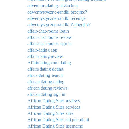
adventure-dating-nl Zoeken
adwentystyczne-randki przejrze?
adwentystyczne-randki recenzje
adwentystyczne-randki Zaloguj si?
affair-chat-rooms login
affair-chat-rooms review
affair-chat-rooms sign in
affair-dating app
affair-dating review
Affairdating.com dating
affairs dating dating
africa-dating search
african dating dating
african dating reviews
african dating sign in
African Dating Sites reviews
African Dating Sites services
African Dating Sites sites
African Dating Sites siti per adulti
African Dating Sites username