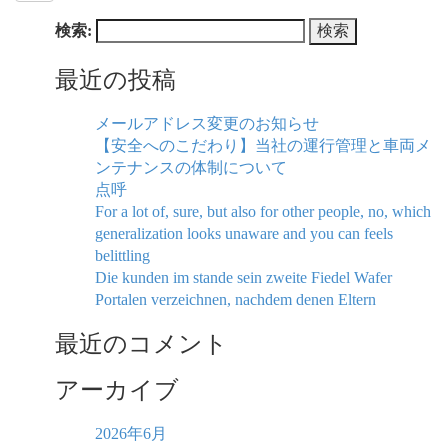
検索:
最近の投稿
メールアドレス変更のお知らせ
【安全へのこだわり】当社の運行管理と車両メ
ンテナンスの体制について
点呼
For a lot of, sure, but also for other people, no, which
generalization looks unaware and you can feels
belittling
Die kunden im stande sein zweite Fiedel Wafer
Portalen verzeichnen, nachdem denen Eltern
最近のコメント
アーカイブ
2026年6月