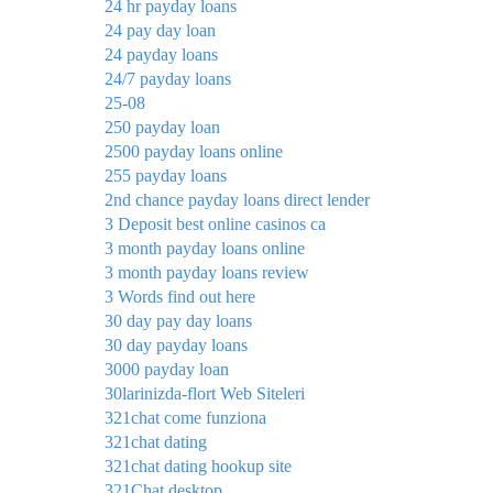
24 hr payday loans
24 pay day loan
24 payday loans
24/7 payday loans
25-08
250 payday loan
2500 payday loans online
255 payday loans
2nd chance payday loans direct lender
3 Deposit best online casinos ca
3 month payday loans online
3 month payday loans review
3 Words find out here
30 day pay day loans
30 day payday loans
3000 payday loan
30larinizda-flort Web Siteleri
321chat come funziona
321chat dating
321chat dating hookup site
321Chat desktop